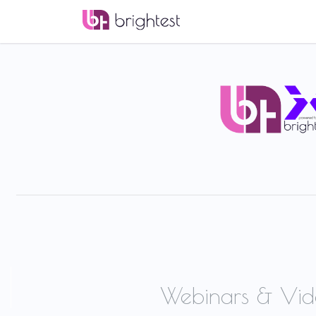
Webinars & Vid