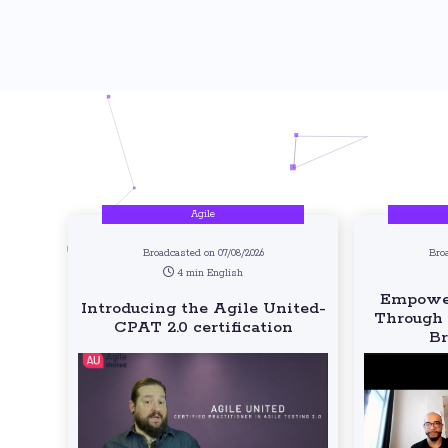
Agile
Broadcasted on 07/08/2026
Bro
4 min English
Empower
Introducing the Agile United-
Through 
CPAT 2.0 certification
Br