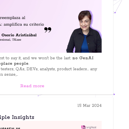
st to say it, and we won’t be the last:
no GenAI
replace people
.
 testers, QAs, DEVs, analysts, product leaders… any
sense,...
Read more
15 Mar 2024
iple Insights