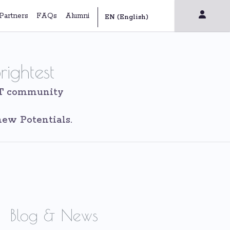
Partners
FAQs
Alumni
rightest
IT community
ew Potentials.
Blog & News