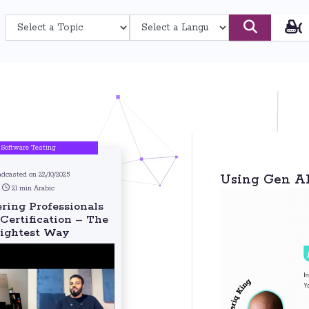
Software Testing
adcasted on 22/10/2025
Using Gen AI 
21 min Arabic
ing Professionals
Certification – The
ightest Way