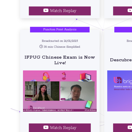
Watch Replay
Function Point Analysis
Broadcasted on 26/02/2025
Bro
38 min Chinese Simplified
IFPUG Chinese Exam is Now
Descubre
Live!
Watch Replay