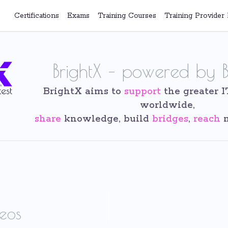
Certifications
Exams
Training Courses
Training Provider 
BrightX – powered by B
BrightX aims to
support
the greater 
worldwide,
share
knowledge, build
bridges
,
reach
n
eos