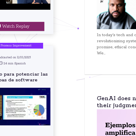
Watch Replay
In today's tech and 
revolutionizing syste
 Process Improvement
promise, ethical con
We...
adcasted on 11/03/2025
24 min Spanish
 para potenciar las
bas de software
GenAI does no
their judgme