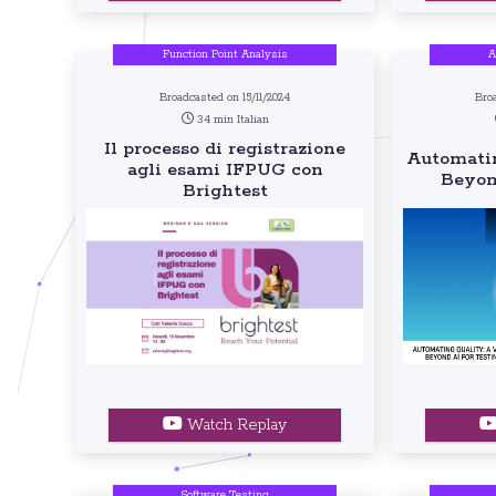
Function Point Analysis
A
Broadcasted on 15/11/2024
Bro
34 min Italian
Il processo di registrazione
Automatin
agli esami IFPUG con
Beyon
Brightest
Watch Replay
Software Testing