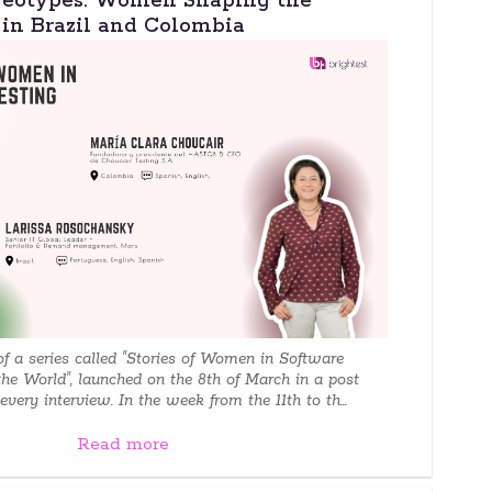
reotypes: Women Shaping the
 in Brazil and Colombia
 of a series called "Stories of Women in Software
the World", launched on the 8th of March in a post
very interview. In the week from the 11th to th...
Read more