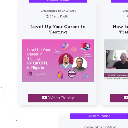
Broadcasted on 27/08/2024
Broa
35 min English
Level Up Your Career in
How to
Testing
Tra
Watch Replay
Software Testing
Broadcasted on 10/04/2024