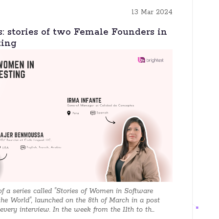
13 Mar 2024
s: stories of two Female Founders in
ting
 of a series called "Stories of Women in Software
the World", launched on the 8th of March in a post
very interview. In the week from the 11th to th...