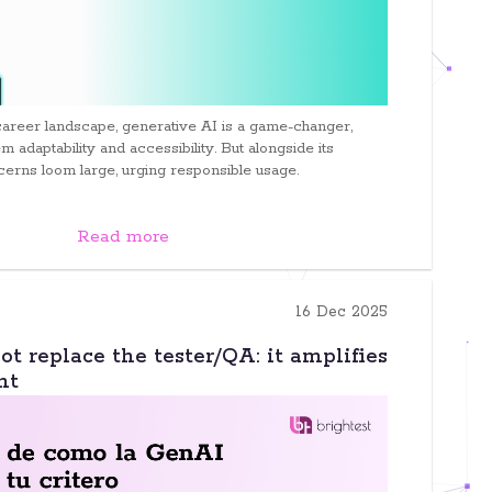
career landscape, generative AI is a game-changer,
m adaptability and accessibility. But alongside its
cerns loom large, urging responsible usage.
Read more
16 Dec 2025
t replace the tester/QA: it amplifies
nt