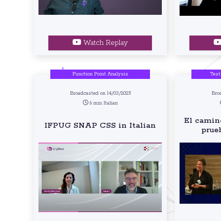
Watch Replay
Function Point Analysis
Test
Broadcasted on 14/03/2025
Bro
6 min Italian
El camino
IFPUG SNAP CSS in Italian
prue