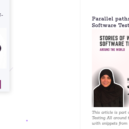
C-
Parallel path
Software Tes
This article is part
Testing All around 
with snippets from e