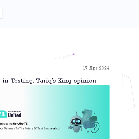
17 Apr 2024
in Testing: Tariq's King opinion