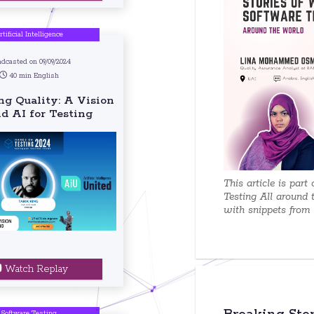
rtificial Intelligence
adcasted on 09/09/2024
40 min English
g Quality: A Vision
d AI for Testing
This article is part
Testing All around 
with snippets from e
Watch Replay
Software Testing