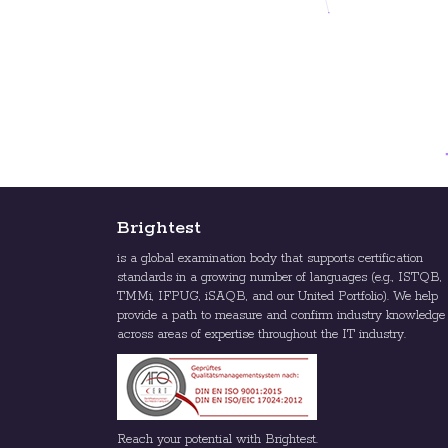
Brightest
is a global examination body that supports certification
standards in a growing number of languages (e.g., ISTQB,
TMMi, IFPUG, iSAQB, and our United Portfolio). We help
provide a path to measure and confirm industry knowledge
across areas of expertise throughout the IT industry.
Reach your potential with Brightest.