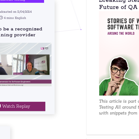
Breaking Ste
Future of QA
dcasted on 11/04/2024
4 mins English
 be a recognized
ining provider
This article is part
Watch Replay
Testing All around 
with snippets from e