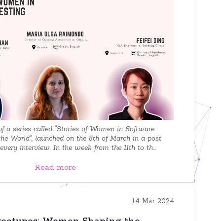
 of a series called "Stories of Women in Software
the World", launched on the 8th of March in a post
very interview. In the week from the 11th to th...
Read more
14 Mar 2024