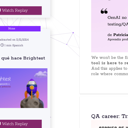
Watch Replay
None
adcasted on 11/12/2024
1 min Spanish
We won’t be the fir
 qué hace Brightest
tool is here to 
And this applies to
role where common 
QA career: Tr
Watch Replay