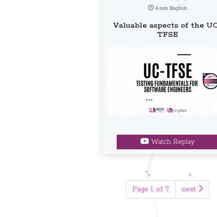
4 min English
Valuable aspects of the U
TFSE
Watch Replay
Page 1 of 7.
next