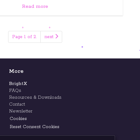
Read more
Page 1 of 2.
next
More
BrightX
FAQs
Resources & Downloads
Contact
Newsletter
Cookies
Reset Consent Cookies