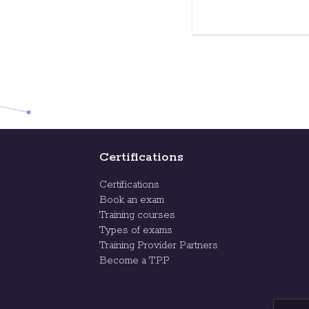
Certifications
Certifications
Book an exam
Training courses
Types of exams
Training Provider Partners
Become a T.P.P