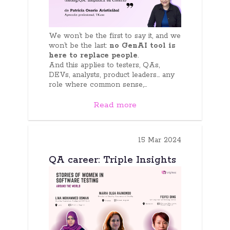
We won’t be the first to say it, and we
won’t be the last:
no GenAI tool is
here to replace people
.
And this applies to testers, QAs,
DEVs, analysts, product leaders… any
role where common sense,...
Read more
15 Mar 2024
QA career: Triple Insights