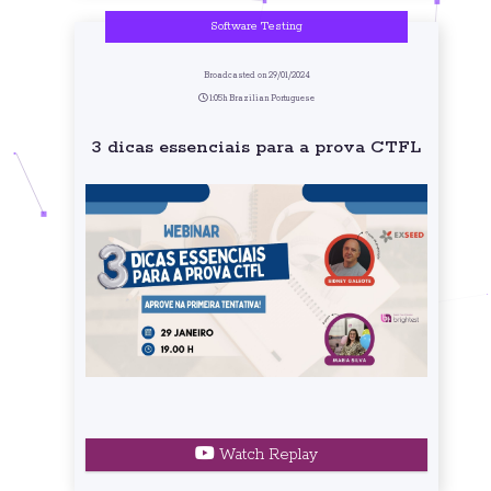
Software Testing
Broadcasted on 29/01/2024
1:05h Brazilian Portuguese
3 dicas essenciais para a prova CTFL
Watch Replay