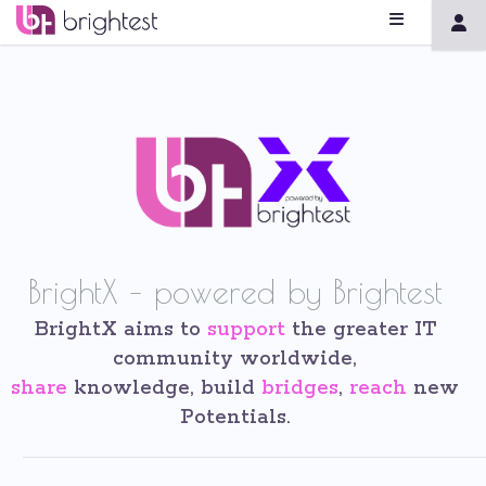
BrightX – powered by Brightest
BrightX aims to
support
the greater IT
community worldwide,
share
knowledge, build
bridges
,
reach
new
Potentials.