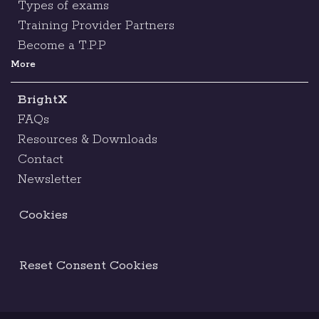
Types of exams
Training Provider Partners
Become a T.P.P
More
BrightX
FAQs
Resources & Downloads
Contact
Newsletter
Cookies
Reset Consent Cookies