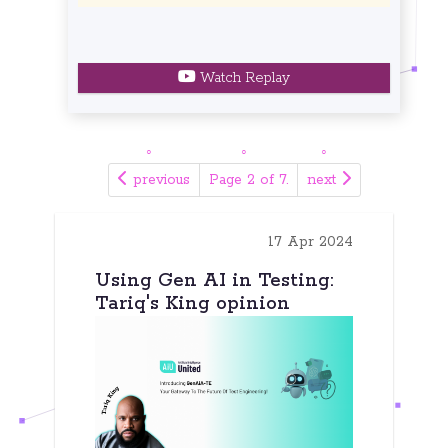
Watch Replay
previous
Page 2 of 7.
next
17 Apr 2024
Using Gen AI in Testing:
Tariq's King opinion