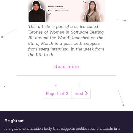
This article is part of a series called
"Stories of Women in Software Testing
All around the World", launched on the
8th of March in a post with snippets
from every interview. In the week from
the 11th to th...
Read more
Page 1 of 2.
next
Brightest
is a global examination body that supports certification standards in a