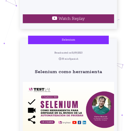
Watch Replay
Selenium
Broadcasted on 01/09/2023
35 min Spanish
Selenium como herramienta