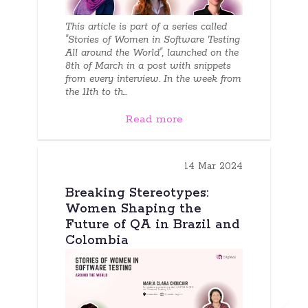
This article is part of a series called
"Stories of Women in Software Testing
All around the World", launched on the
8th of March in a post with snippets
from every interview. In the week from
the 11th to th...
Read more
14 Mar 2024
Breaking Stereotypes:
Women Shaping the
Future of QA in Brazil and
Colombia