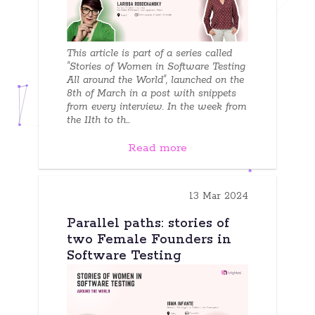
This article is part of a series called
"Stories of Women in Software Testing
All around the World", launched on the
8th of March in a post with snippets
from every interview. In the week from
the 11th to th...
Read more
13 Mar 2024
Parallel paths: stories of
two Female Founders in
Software Testing