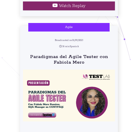
Watch Replay
Agile
Broadcasted on 01/09/2023
36 min Spanish
Paradigmas del Agile Tester con
Fabiola Mero