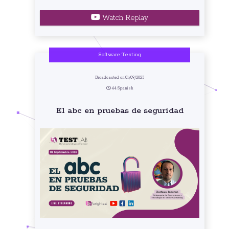
Watch Replay
Software Testing
Broadcasted on 01/09/2023
44 Spanish
El abc en pruebas de seguridad