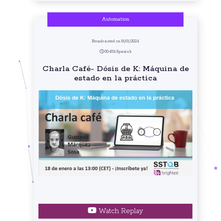
Automation
Broadcasted on 18/01/2024
00:45h Spanish
Charla Café- Dósis de K: Máquina de
estado en la práctica
Watch Replay