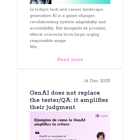
In today's tech and career landscape,
generative AI is a game-changer,
revolutionizing system adaptability and
accessibility. But alongside its promise,
ethical concerns loom large, urging
responsible usage.
We...
Read more
16 Dec 2025
GenAI does not replace
the tester/QA: it amplifies
their judgment