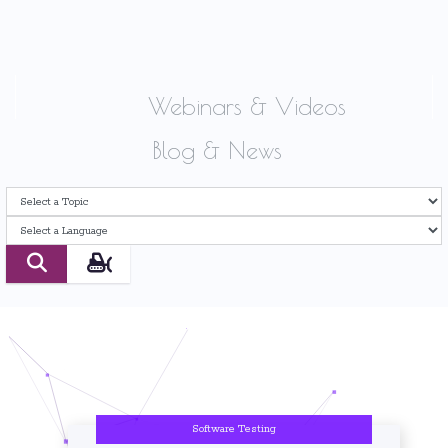
Webinars & Videos
Blog & News
Software Testing