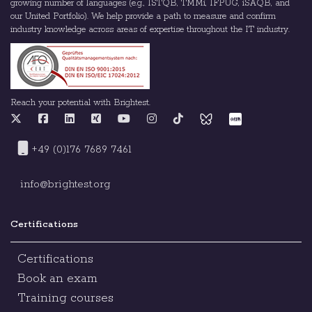
growing number of languages (e.g., ISTQB, TMMi, IFPUG, iSAQB, and
our United Portfolio). We help provide a path to measure and confirm
industry knowledge across areas of expertise throughout the IT industry.
Reach your potential with Brightest.
+49 (0)176 7689 7461
info@brightest.org
Certifications
Certifications
Book an exam
Training courses