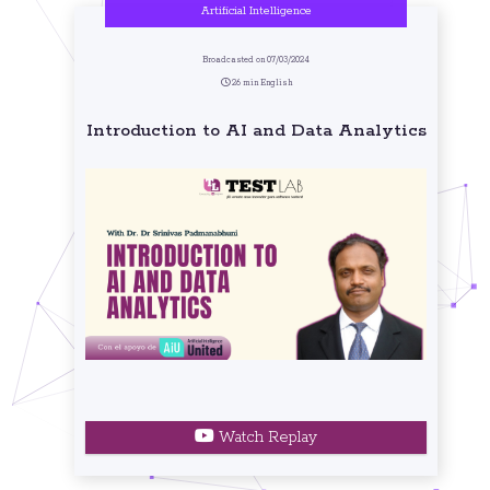
Artificial Intelligence
Broadcasted on 07/03/2024
26 min English
Introduction to AI and Data Analytics
Watch Replay