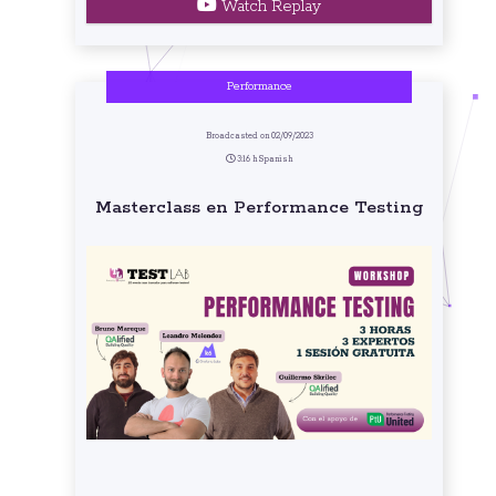
Watch Replay
Performance
Broadcasted on 02/09/2023
3:16 h Spanish
Masterclass en Performance Testing