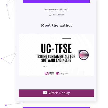
Broadcasted on 08/04/2024
4 min English
Meet the author
Watch Replay