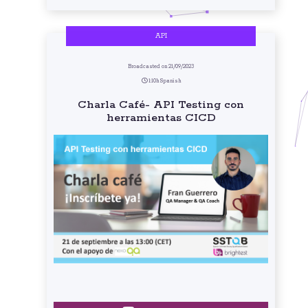
API
Broadcasted on 21/09/2023
1:10h Spanish
Charla Café- API Testing con
herramientas CICD