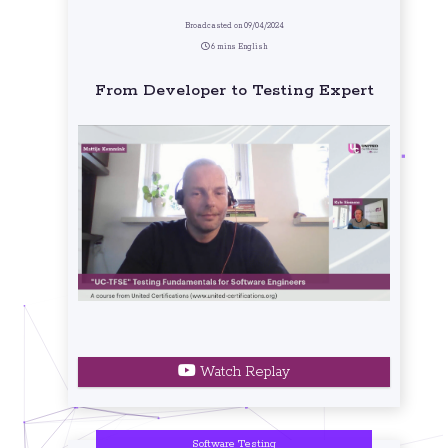
Broadcasted on 09/04/2024
6 mins English
From Developer to Testing Expert
Watch Replay
Software Testing