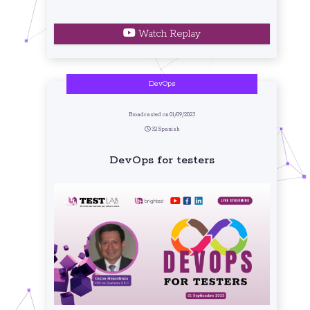
Watch Replay
DevOps
Broadcasted on 01/09/2023
32 Spanish
DevOps for testers