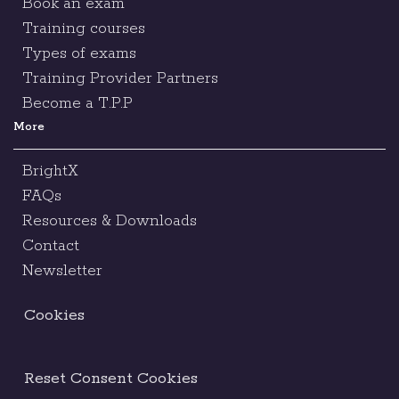
Book an exam
Training courses
Types of exams
Training Provider Partners
Become a T.P.P
More
BrightX
FAQs
Resources & Downloads
Contact
Newsletter
Cookies
Reset Consent Cookies