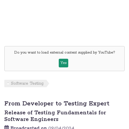
Do you want to load external content supplied by
YouTube
?
Yes
Software Testing
From Developer to Testing Expert
Release of Testing Fundamentals for
Software Engineers
Broadcasted on
09/04/2024