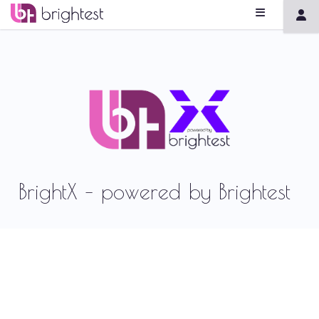
BrightX – powered by Brightest