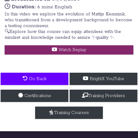
Duration:
6 mins English
In this video we explore the evolution of Mattijs Kemmink,
who transitioned from a development background to become
a testing connoisseur.
🔍Explore how this course can equip attendees with the
mindset and knowledge needed to assure ✨quality ✨.
Watch Replay
Go Back
BrightX YouTube
Certifications
Training Providers
Training Courses