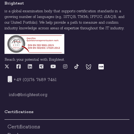
Brightest
is a global examination body that supports certification standards in a
growing number of languages (e.g., ISTQB, TMMi, IFPUG, iSAQB, and
our United Portfolio). We help provide a path to measure and confirm
industry knowledge across areas of expertise throughout the IT industry.
Reach your potential with Brightest.
+49 (0)176 7689 7461
info@brightest.org
Certifications
Certifications