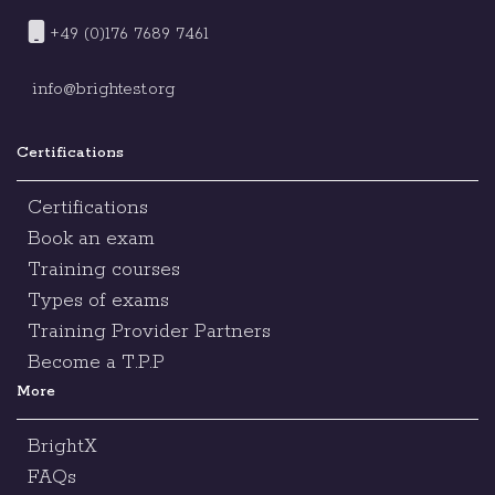
+49 (0)176 7689 7461
info@brightest.org
Certifications
Certifications
Book an exam
Training courses
Types of exams
Training Provider Partners
Become a T.P.P
More
BrightX
FAQs