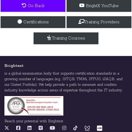
Go Back
BrightX YouTube
Certifications
Training Providers
Training Courses
Brightest
is a global examination body that supports certification standards in a
growing number of languages (e.g., ISTQB, TMMi, IFPUG, iSAQB, and
our United Portfolio). We help provide a path to measure and confirm
industry knowledge across areas of expertise throughout the IT industry.
Reach your potential with Brightest.