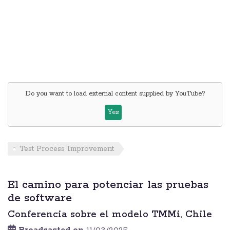
Do you want to load external content supplied by
YouTube
?
Yes
Test Process Improvement
El camino para potenciar las pruebas
de software
Conferencia sobre el modelo TMMi, Chile