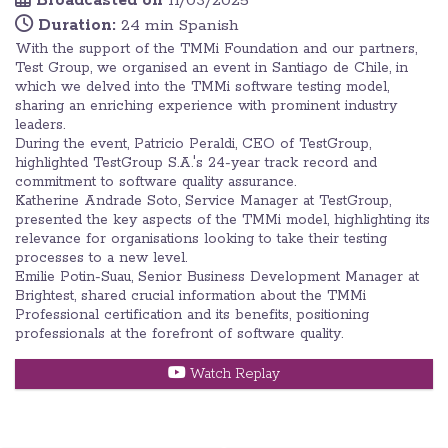
Broadcasted on
11/03/2025
Duration:
24 min Spanish
With the support of the TMMi Foundation and our partners,
Test Group, we organised an event in Santiago de Chile, in
which we delved into the TMMi software testing model,
sharing an enriching experience with prominent industry
leaders.
During the event, Patricio Peraldi, CEO of TestGroup,
highlighted TestGroup S.A.'s 24-year track record and
commitment to software quality assurance.
Katherine Andrade Soto, Service Manager at TestGroup,
presented the key aspects of the TMMi model, highlighting its
relevance for organisations looking to take their testing
processes to a new level.
Emilie Potin-Suau, Senior Business Development Manager at
Brightest, shared crucial information about the TMMi
Professional certification and its benefits, positioning
professionals at the forefront of software quality.
Watch Replay