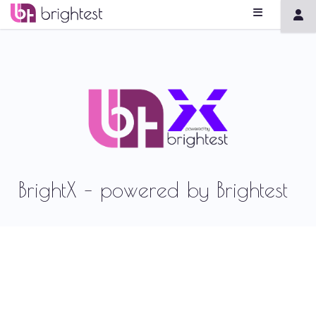
BrightX – powered by Brightest