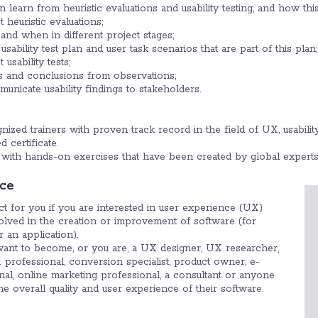
learn from heuristic evaluations and usability testing, and how thi
 heuristic evaluations;
and when in different project stages;
 usability test plan and user task scenarios that are part of this plan;
usability tests;
s and conclusions from observations;
icate usability findings to stakeholders.
ized trainers with proven track record in the field of UX, usability
 certificate.
with hands-on exercises that have been created by global experts
ce
ect for you if you are interested in user experience (UX)
volved in the creation or improvement of software (for
 an application).
want to become, or you are, a UX designer, UX researcher,
 professional, conversion specialist, product owner, e-
l, online marketing professional, a consultant or anyone
e overall quality and user experience of their software.