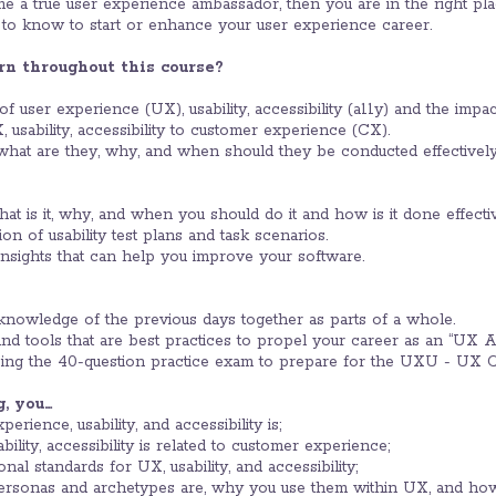
 a true user experience ambassador, then you are in the right place
to know to start or enhance your user experience career.
rn throughout this course?
 user experience (UX), usability, accessibility (a11y) and the impac
 usability, accessibility to customer experience (CX).
 what are they, why, and when should they be conducted effectively
what is it, why, and when you should do it and how is it done effectiv
on of usability test plans and task scenarios.
insights that can help you improve your software.
knowledge of the previous days together as parts of a whole.
nd tools that are best practices to propel your career as an “UX A
sing the 40-question practice exam to prepare for the UXU - UX
g, you…
rience, usability, and accessibility is;
lity, accessibility is related to customer experience;
nal standards for UX, usability, and accessibility;
rsonas and archetypes are, why you use them within UX, and how