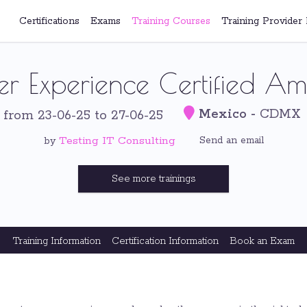
Certifications
Exams
Training Courses
Training Provider 
er Experience Certified A
Mexico
-
CDMX
-
from 23-06-25 to 27-06-25
Testing IT Consulting
Send an email
by
See more trainings
Training Information
Certification Information
Book an Exam