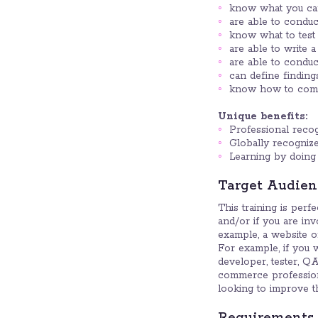
know what you can 
are able to conduct
know what to test 
are able to write a
are able to conduct 
can define finding
know how to commun
Unique benefits:
Professional recogn
Globally recognized
Learning by doing 
Target Audien
This training is perf
and/or if you are in
example, a website or
For example, if you 
developer, tester, QA
commerce professiona
looking to improve th