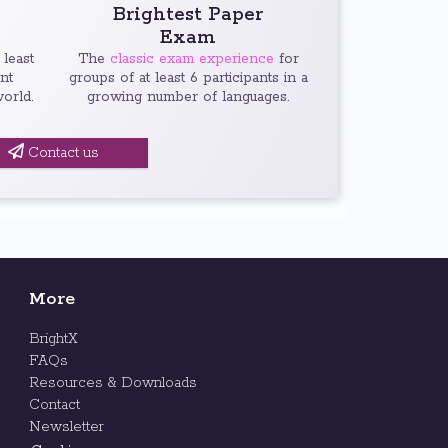
Brightest Paper
Exam
 least
The
classic exam experience
for
ent
groups of at least 6 participants in a
orld.
growing number of languages.
Contact us
More
BrightX
FAQs
Resources & Downloads
Contact
Newsletter