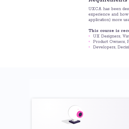
Requirements
UXCA has been desi
experience and how t
application) more usa
This course is re
UX Designers, Vis
Product Owners, P
Developers, Decis