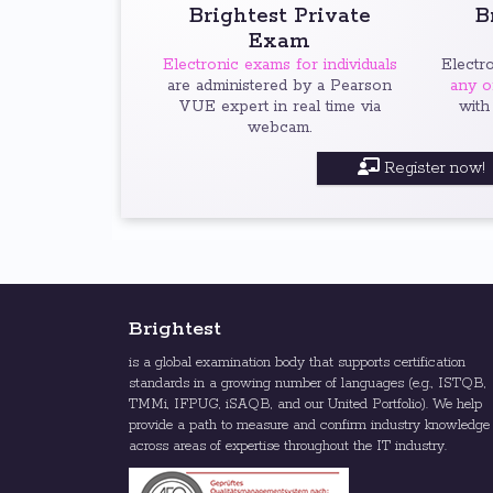
Brightest Private
B
Exam
Electronic exams for individuals
Electr
are administered by a Pearson
any o
VUE expert in real time via
with
webcam.
Register now!
Brightest
is a global examination body that supports certification
standards in a growing number of languages (e.g., ISTQB,
TMMi, IFPUG, iSAQB, and our United Portfolio). We help
provide a path to measure and confirm industry knowledge
across areas of expertise throughout the IT industry.