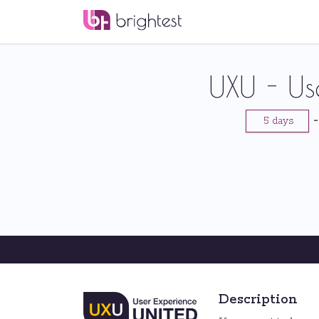
UXU - Us
5 days
Description