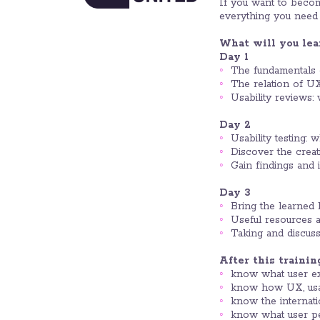
If you want to become
everything you need 
What will you lea
Day 1
The fundamentals of
The relation of UX,
Usability reviews:
Day 2
Usability testing: 
Discover the creati
Gain findings and 
Day 3
Bring the learned 
Useful resources a
Taking and discus
After this trainin
know what user expe
know how UX, usabi
know the internatio
know what user pe