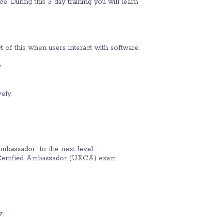
. During this 3 day training you will learn
t of this when users interact with software.
.
ely.
mbassador” to the next level.
 Certified Ambassador (UXCA) exam.
;