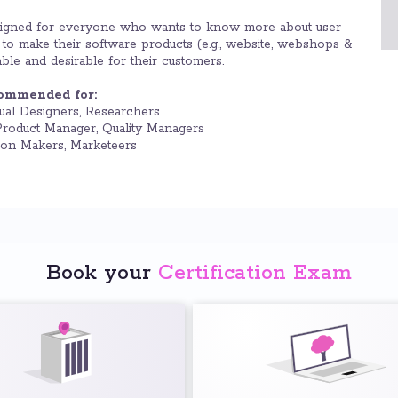
gned for everyone who wants to know more about user
o make their software products (e.g., website, webshops &
ble and desirable for their customers.
commended for:
ual Designers, Researchers
roduct Manager, Quality Managers
ion Makers, Marketeers
Book your
Certification Exam