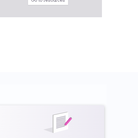
Go to resources