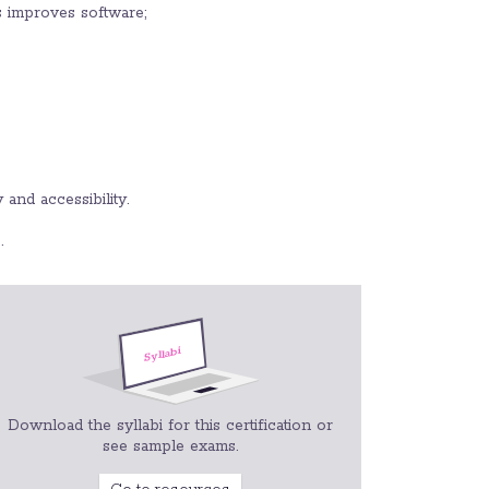
s improves software;
 and accessibility.
.
Download the syllabi for this certification or
see sample exams.