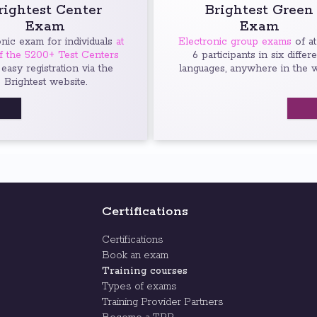
rightest Center
Brightest Green
Exam
Exam
onic exam for individuals
at
Electronic group exams
of at
f the 5200+ Test Centers
6 participants in six differ
 easy registration via the
languages, anywhere in the w
Brightest website.
Certifications
Certifications
Book an exam
Training courses
Types of exams
Training Provider Partners