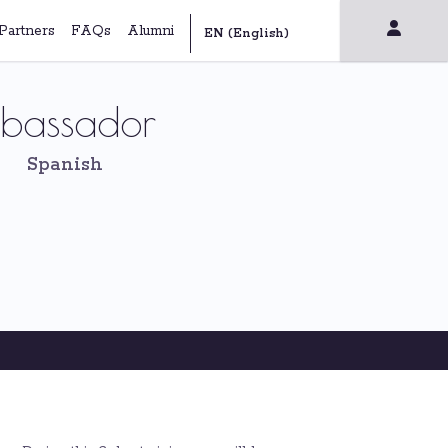
Partners
FAQs
Alumni
mbassador
Spanish