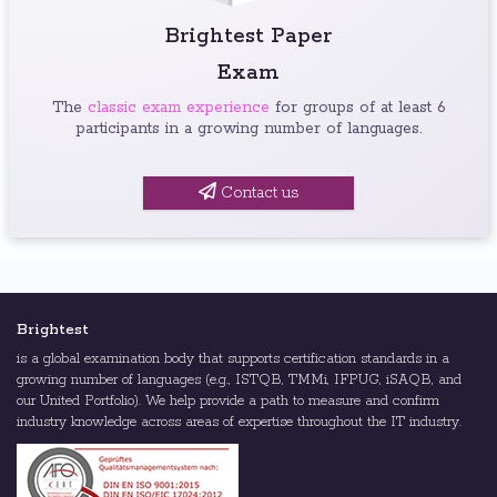
Brightest Paper
Exam
The
classic exam experience
for groups of at least 6
participants in a growing number of languages.
Contact us
Brightest
is a global examination body that supports certification standards in a
growing number of languages (e.g., ISTQB, TMMi, IFPUG, iSAQB, and
our United Portfolio). We help provide a path to measure and confirm
industry knowledge across areas of expertise throughout the IT industry.