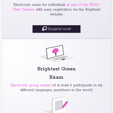
Electronic exam for individuals
at any of the 5200+
Test Centers
with easy registration via the Brightest
website.
Register now!
Brightest Green
Exam
Electronic group exams
of at least 6 participants in six
different languages, anywhere in the world.