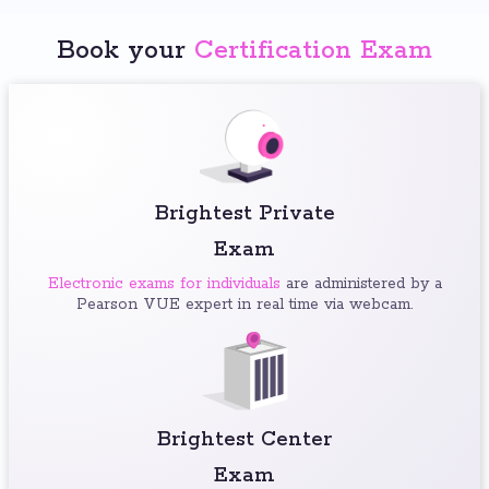
Book your
Certification Exam
Brightest Private
Exam
Electronic exams for individuals
are administered by a
Pearson VUE expert in real time via webcam.
Brightest Center
Exam