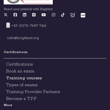
Reach your potential with Brightest.
+49 (0)176 7689 7461
info@brightest.org
Certifications
Certifications
Book an exam
Training courses
Types of exams
Training Provider Partners
Become a T.P.P
More