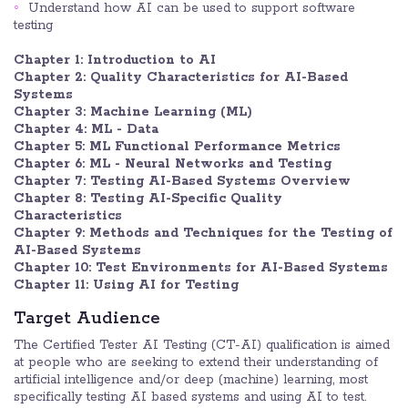
Understand how AI can be used to support software
testing
Chapter 1: Introduction to AI
Chapter 2: Quality Characteristics for AI-Based
Systems
Chapter 3: Machine Learning (ML)
Chapter 4: ML - Data
Chapter 5: ML Functional Performance Metrics
Chapter 6: ML - Neural Networks and Testing
Chapter 7: Testing AI-Based Systems Overview
Chapter 8: Testing AI-Specific Quality
Characteristics
Chapter 9: Methods and Techniques for the Testing of
AI-Based Systems
Chapter 10: Test Environments for AI-Based Systems
Chapter 11: Using AI for Testing
Target Audience
The Certified Tester AI Testing (CT-AI) qualification is aimed
at people who are seeking to extend their understanding of
artificial intelligence and/or deep (machine) learning, most
specifically testing AI based systems and using AI to test.