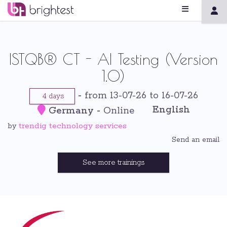
ISTQB® CT - AI Testing (Version
1.0)
-
from 13-07-26 to 16-07-26
4 days
English
Germany
-
Online
trendig technology services
by
Send an email
See more trainings