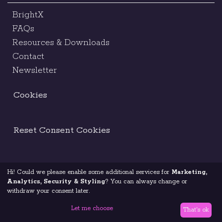
BrightX
FAQs
Resources & Downloads
Contact
Newsletter
Cookies
Reset Consent Cookies
Hi! Could we please enable some additional services for
Marketing,
Terms & Conditions
Legal Notice
Analytics, Security & Styling
? You can always change or
withdraw your consent later.
Code Of Ethics
Privacy Policy
Let me choose
That's ok
© 2026 Brightest