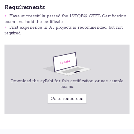
Requirements
Have successfully passed the ISTQB® CTFL Certification
exam and hold the certificate.
First experience in AI projects is recommended, but not
required.
Download the syllabi for this certification or see sample
exams.
Go to resources