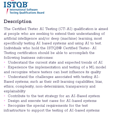
Description
The Certified Tester AI Testing (CT-AI) qualification is aimed
at people who are seeking to extend their understanding of
artificial intelligence and/or deep (machine) learning, most
specifically testing AI based systems and using AI to test.
Individuals who hold the ISTQB® Certified Tester- AI
Testing certification should be able to accomplish the
following business outcomes:
Understand the current state and expected trends of AI
Experience the implementation and testing of a ML model
and recognize where testers can best influence its quality
Understand the challenges associated with testing AI-
Based systems, such as their self-learning capabilities, bias,
ethics, complexity, non-determinism, transparency and
explainability
Contribute to the test strategy for an AI-Based system
Design and execute test cases for AI-based systems
Recognize the special requirements for the test
infrastructure to support the testing of AI-based systems