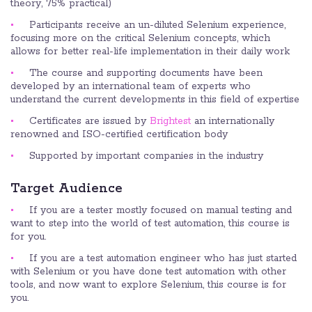
theory, 75% practical)
Participants receive an un-diluted Selenium experience,
focusing more on the critical Selenium concepts, which
allows for better real-life implementation in their daily work
The course and supporting documents have been
developed by an international team of experts who
understand the current developments in this field of expertise
Certificates are issued by
Brightest
an internationally
renowned and ISO-certified certification body
Supported by important companies in the industry
Target Audience
If you are a tester mostly focused on manual testing and
want to step into the world of test automation, this course is
for you.
If you are a test automation engineer who has just started
with Selenium or you have done test automation with other
tools, and now want to explore Selenium, this course is for
you.