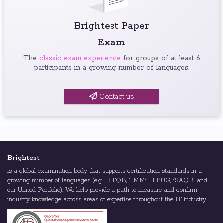
Brightest Paper
Exam
The
classic exam experience
for groups of at least 6
participants in a growing number of languages.
Contact us
Brightest
is a global examination body that supports certification standards in a
growing number of languages (e.g., ISTQB, TMMi, IFPUG, iSAQB, and
our United Portfolio). We help provide a path to measure and confirm
industry knowledge across areas of expertise throughout the IT industry.