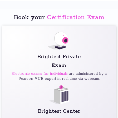
Book your
Certification Exam
Brightest Private
Exam
Electronic exams for individuals
are administered by a
Pearson VUE expert in real time via webcam.
Brightest Center