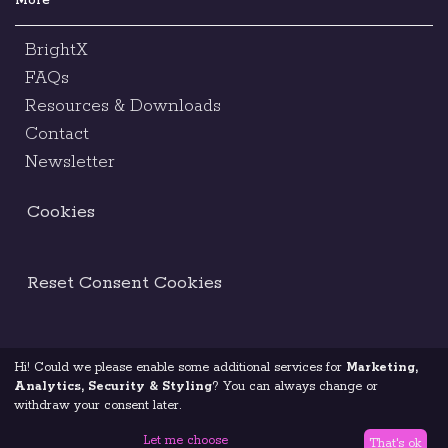
More
BrightX
FAQs
Resources & Downloads
Contact
Newsletter
Cookies
Reset Consent Cookies
Hi! Could we please enable some additional services for
Marketing,
Terms & Conditions
Legal Notice
Analytics, Security & Styling
? You can always change or
withdraw your consent later.
Code Of Ethics
Privacy Policy
Let me choose
That's ok