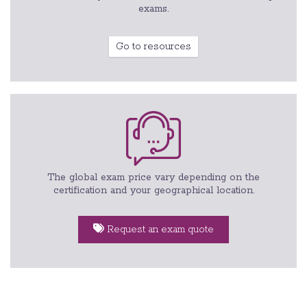
exams.
Go to resources
The global exam price vary depending on the
certification and your geographical location.
Request an exam quote