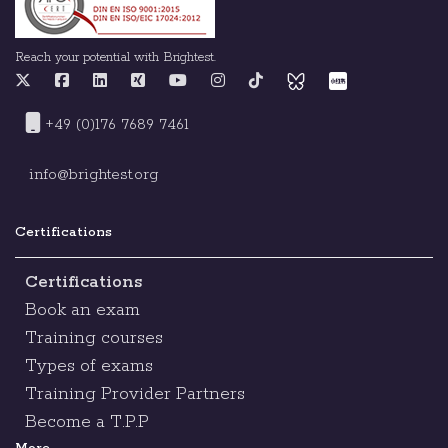
Reach your potential with Brightest.
+49 (0)176 7689 7461
info@brightest.org
Certifications
Certifications
Book an exam
Training courses
Types of exams
Training Provider Partners
Become a T.P.P