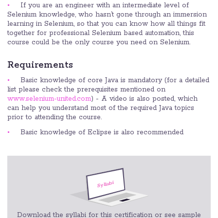
If you are an engineer with an intermediate level of
Selenium knowledge, who hasn’t gone through an immersion
learning in Selenium, so that you can know how all things fit
together for professional Selenium based automation, this
course could be the only course you need on Selenium.
Requirements
Basic knowledge of core Java is mandatory (for a detailed
list please check the prerequisites mentioned on
www.selenium-united.com
) - A video is also posted, which
can help you understand most of the required Java topics
prior to attending the course.
Basic knowledge of Eclipse is also recommended
Download the syllabi for this certification or see sample