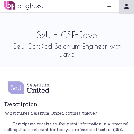
SeU - CSE-Java
SeU Certified Selenium Engineer with
Java
Description
What makes Selenium United courses unique?
Participants receive to-the-point information in a practical
setting that is relevant for today’s professional testers (25%