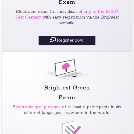
Exam
Electronic exam for individuals
at any of the 5200+
Test Centers
with easy registration via the Brightest
website.
Register now!
Brightest Green
Exam
Electronic group exams
of at least 6 participants in six
different languages, anywhere in the world.