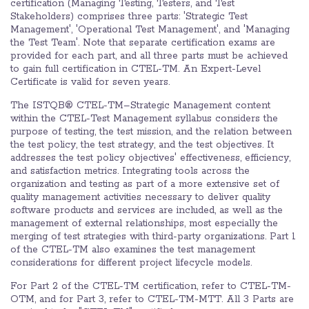
certification (Managing Testing, Testers, and Test
Stakeholders) comprises three parts: 'Strategic Test
Management', 'Operational Test Management', and 'Managing
the Test Team'. Note that separate certification exams are
provided for each part, and all three parts must be achieved
to gain full certification in CTEL-TM. An Expert-Level
Certificate is valid for seven years.
The ISTQB® CTEL-TM–Strategic Management content
within the CTEL-Test Management syllabus considers the
purpose of testing, the test mission, and the relation between
the test policy, the test strategy, and the test objectives. It
addresses the test policy objectives' effectiveness, efficiency,
and satisfaction metrics. Integrating tools across the
organization and testing as part of a more extensive set of
quality management activities necessary to deliver quality
software products and services are included, as well as the
management of external relationships, most especially the
merging of test strategies with third-party organizations. Part 1
of the CTEL-TM also examines the test management
considerations for different project lifecycle models.
For Part 2 of the CTEL-TM certification, refer to CTEL-TM-
OTM, and for Part 3, refer to CTEL-TM-MTT. All 3 Parts are