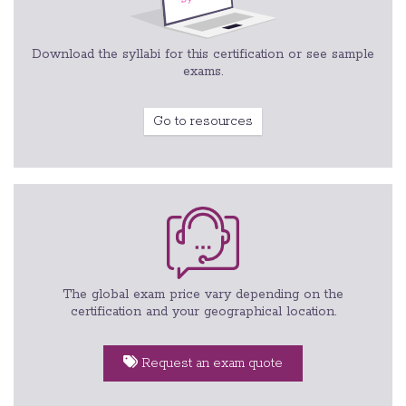
Download the syllabi for this certification or see sample
exams.
Go to resources
The global exam price vary depending on the
certification and your geographical location.
Request an exam quote