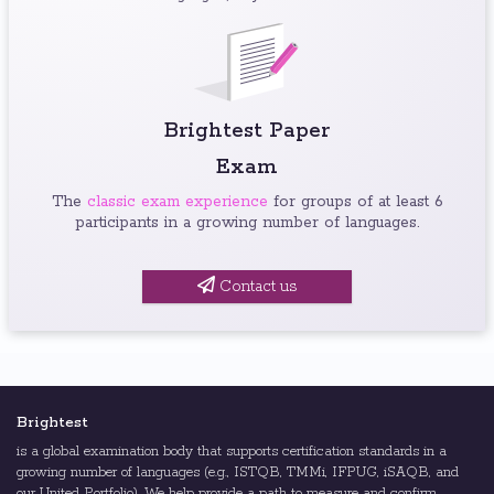
Brightest Paper
Exam
The
classic exam experience
for groups of at least 6
participants in a growing number of languages.
Contact us
Brightest
is a global examination body that supports certification standards in a
growing number of languages (e.g., ISTQB, TMMi, IFPUG, iSAQB, and
our United Portfolio). We help provide a path to measure and confirm