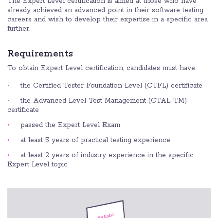
The Expert Level certification is aimed at those who have
already achieved an advanced point in their software testing
careers and wish to develop their expertise in a specific area
further.
Requirements
To obtain Expert Level certification, candidates must have:
the Certified Tester Foundation Level (CTFL) certificate
the Advanced Level Test Management (CTAL-TM)
certificate
passed the Expert Level Exam
at least 5 years of practical testing experience
at least 2 years of industry experience in the specific
Expert Level topic