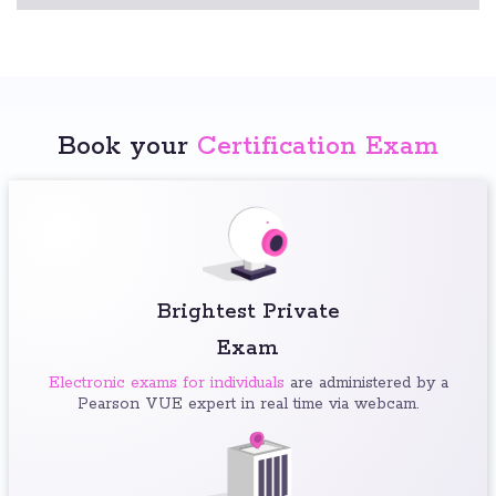
Book your
Certification Exam
Brightest Private
Exam
Electronic exams for individuals
are administered by a
Pearson VUE expert in real time via webcam.