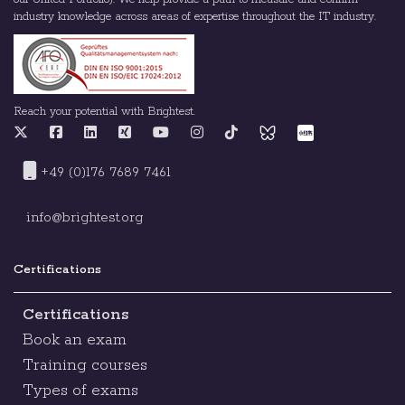
industry knowledge across areas of expertise throughout the IT industry.
Reach your potential with Brightest.
+49 (0)176 7689 7461
info@brightest.org
Certifications
Certifications
Book an exam
Training courses
Types of exams