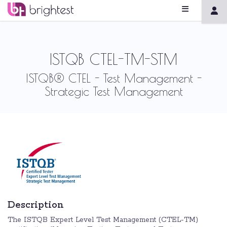
ISTQB CTEL-TM-STM
ISTQB® CTEL - Test Management -
Strategic Test Management
Description
The ISTQB Expert Level Test Management (CTEL-TM)