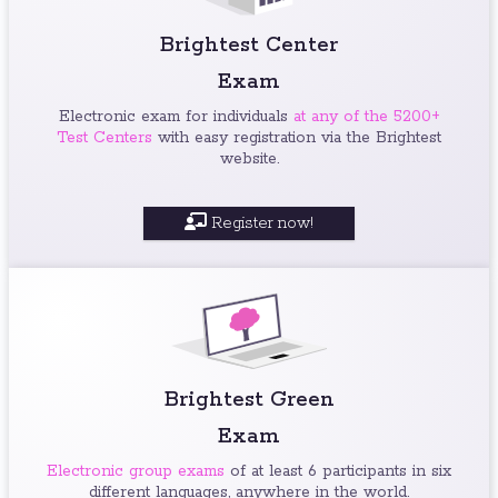
Brightest Center
Exam
Electronic exam for individuals
at any of the 5200+
Test Centers
with easy registration via the Brightest
website.
Register now!
Brightest Green
Exam
Electronic group exams
of at least 6 participants in six
different languages, anywhere in the world.