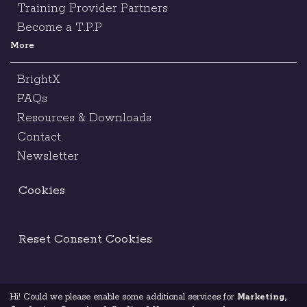
Training Provider Partners
Become a T.P.P
More
BrightX
FAQs
Resources & Downloads
Contact
Newsletter
Cookies
Reset Consent Cookies
Hi! Could we please enable some additional services for
Marketing,
Terms & Conditions
Legal Notice