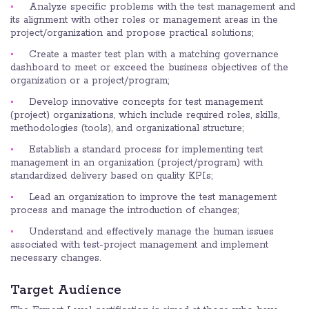
Analyze specific problems with the test management and
its alignment with other roles or management areas in the
project/organization and propose practical solutions;
Create a master test plan with a matching governance
dashboard to meet or exceed the business objectives of the
organization or a project/program;
Develop innovative concepts for test management
(project) organizations, which include required roles, skills,
methodologies (tools), and organizational structure;
Establish a standard process for implementing test
management in an organization (project/program) with
standardized delivery based on quality KPIs;
Lead an organization to improve the test management
process and manage the introduction of changes;
Understand and effectively manage the human issues
associated with test-project management and implement
necessary changes.
Target Audience