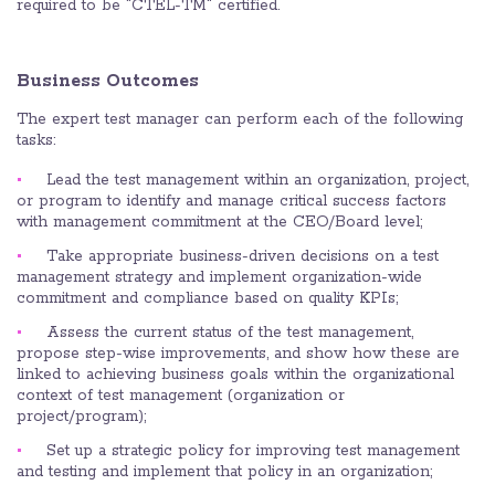
required to be "CTEL-TM" certified.
Business Outcomes
The expert test manager can perform each of the following
tasks:
Lead the test management within an organization, project,
or program to identify and manage critical success factors
with management commitment at the CEO/Board level;
Take appropriate business-driven decisions on a test
management strategy and implement organization-wide
commitment and compliance based on quality KPIs;
Assess the current status of the test management,
propose step-wise improvements, and show how these are
linked to achieving business goals within the organizational
context of test management (organization or
project/program);
Set up a strategic policy for improving test management
and testing and implement that policy in an organization;