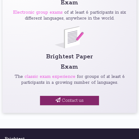
Exam
Electronic group exams
of at least 6 participants in six
different languages, anywhere in the world.
Brightest Paper
Exam
The
classic exam experience
for groups of at least 6
participants in a growing number of languages.
Contact us
Brightest