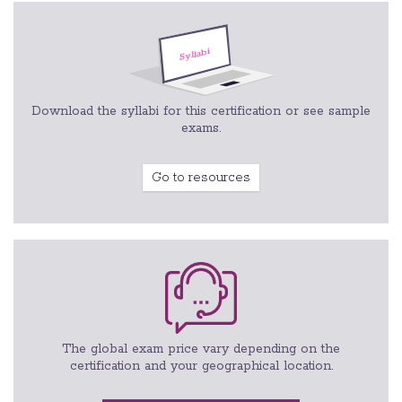
Download the syllabi for this certification or see sample
exams.
Go to resources
The global exam price vary depending on the
certification and your geographical location.