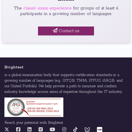
The
classic exam experience
for groups of at least 6
participants in a growing number of languages.
Contact us
Brightest
is a global examination body that supports certification standards in a
growing number of languages (e.g., ISTQB, TMMi, IFPUG, iSAQB, and
our United Portfolio). We help provide a path to measure and confirm
industry knowledge across areas of expertise throughout the IT industry.
Reach your potential with Brightest.