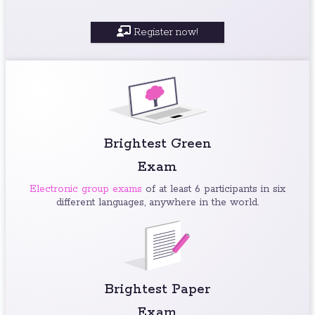
Register now!
Brightest Green
Exam
Electronic group exams
of at least 6 participants in six
different languages, anywhere in the world.
Brightest Paper
Exam