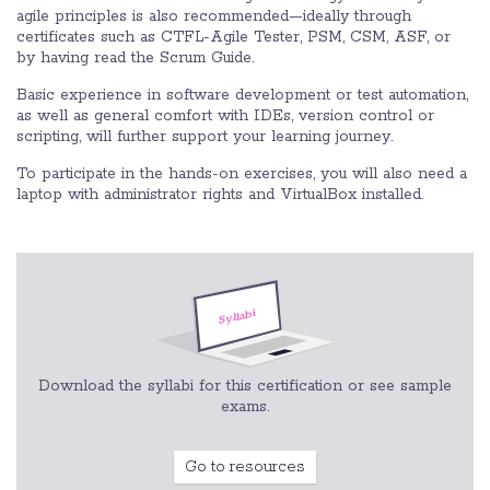
agile principles is also recommended—ideally through
certificates such as CTFL-Agile Tester, PSM, CSM, ASF, or
by having read the Scrum Guide.
Basic experience in software development or test automation,
as well as general comfort with IDEs, version control or
scripting, will further support your learning journey.
To participate in the hands-on exercises, you will also need a
laptop with administrator rights and VirtualBox installed.
Download the syllabi for this certification or see sample
exams.
Go to resources