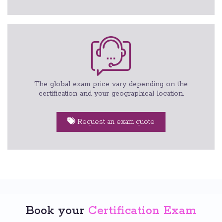
The global exam price vary depending on the
certification and your geographical location.
Request an exam quote
Book your
Certification Exam