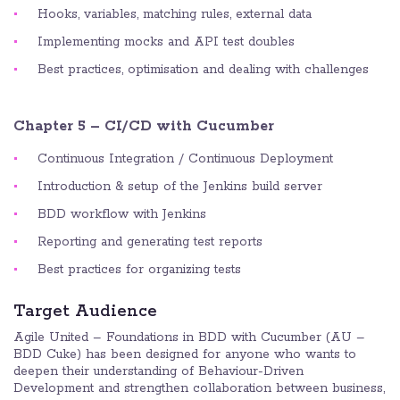
Hooks, variables, matching rules, external data
Implementing mocks and API test doubles
Best practices, optimisation and dealing with challenges
Chapter 5 – CI/CD with Cucumber
Continuous Integration / Continuous Deployment
Introduction & setup of the Jenkins build server
BDD workflow with Jenkins
Reporting and generating test reports
Best practices for organizing tests
Target Audience
Agile United – Foundations in BDD with Cucumber (AU –
BDD Cuke) has been designed for anyone who wants to
deepen their understanding of Behaviour-Driven
Development and strengthen collaboration between business,