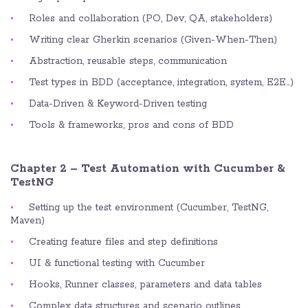
Roles and collaboration (PO, Dev, QA, stakeholders)
Writing clear Gherkin scenarios (Given-When-Then)
Abstraction, reusable steps, communication
Test types in BDD (acceptance, integration, system, E2E…)
Data-Driven & Keyword-Driven testing
Tools & frameworks, pros and cons of BDD
Chapter 2 – Test Automation with Cucumber &
TestNG
Setting up the test environment (Cucumber, TestNG,
Maven)
Creating feature files and step definitions
UI & functional testing with Cucumber
Hooks, Runner classes, parameters and data tables
Complex data structures and scenario outlines