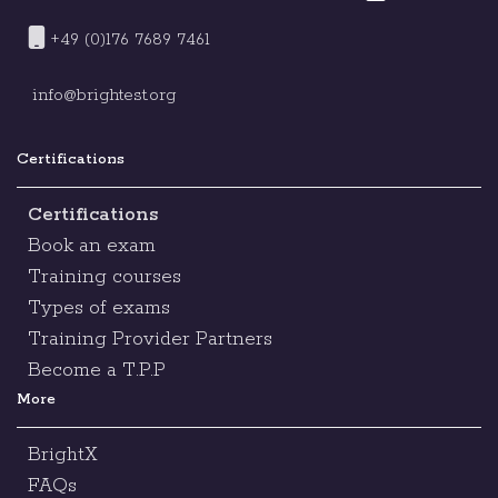
+49 (0)176 7689 7461
info@brightest.org
Certifications
Certifications
Book an exam
Training courses
Types of exams
Training Provider Partners
Become a T.P.P
More
BrightX
FAQs