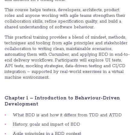
This course helps testers, developers, architects, product
roles and anyone working with agile teams strengthen their
collaboration skills, refine specification quality, and build a
shared understanding of software behaviour.
This practical training provides a blend of mindset, methods,
techniques and tooling: from agile principles and stakeholder
collaboration to writing clean, maintainable scenarios,
automating them with Cucumber, and applying BDD in end-to-
end delivery workflows. Participants will explore UI tests,
API tests, mocking strategies, data-driven testing and CI/CD
integration – supported by real-world exercises in a virtual
machine environment.
Chapter 1 – Introduction to Behaviour-Driven
Development
What BDD is and how it differs from TDD and ATDD
History, goals and impact of BDD
Agile principles in a BDD context