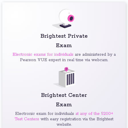
Brightest Private
Exam
Electronic exams for individuals
are administered by a
Pearson VUE expert in real time via webcam.
Brightest Center
Exam
Electronic exam for individuals
at any of the 5200+
Test Centers
with easy registration via the Brightest
website.