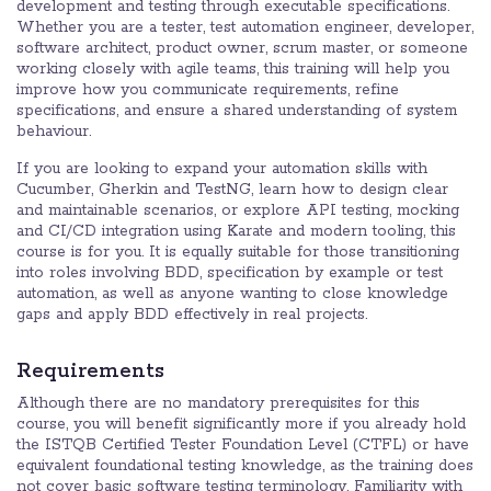
development and testing through executable specifications.
Whether you are a tester, test automation engineer, developer,
software architect, product owner, scrum master, or someone
working closely with agile teams, this training will help you
improve how you communicate requirements, refine
specifications, and ensure a shared understanding of system
behaviour.
If you are looking to expand your automation skills with
Cucumber, Gherkin and TestNG, learn how to design clear
and maintainable scenarios, or explore API testing, mocking
and CI/CD integration using Karate and modern tooling, this
course is for you. It is equally suitable for those transitioning
into roles involving BDD, specification by example or test
automation, as well as anyone wanting to close knowledge
gaps and apply BDD effectively in real projects.
Requirements
Although there are no mandatory prerequisites for this
course, you will benefit significantly more if you already hold
the ISTQB Certified Tester Foundation Level (CTFL) or have
equivalent foundational testing knowledge, as the training does
not cover basic software testing terminology. Familiarity with