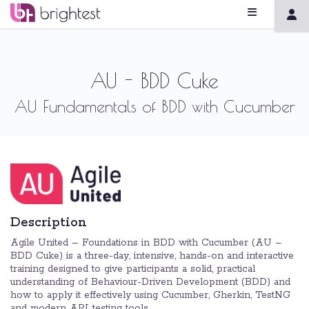
AU - BDD Cuke
AU Fundamentals of BDD with Cucumber
Description
Agile United – Foundations in BDD with Cucumber (AU –
BDD Cuke) is a three-day, intensive, hands-on and interactive
training designed to give participants a solid, practical
understanding of Behaviour-Driven Development (BDD) and
how to apply it effectively using Cucumber, Gherkin, TestNG
and modern API testing tools.