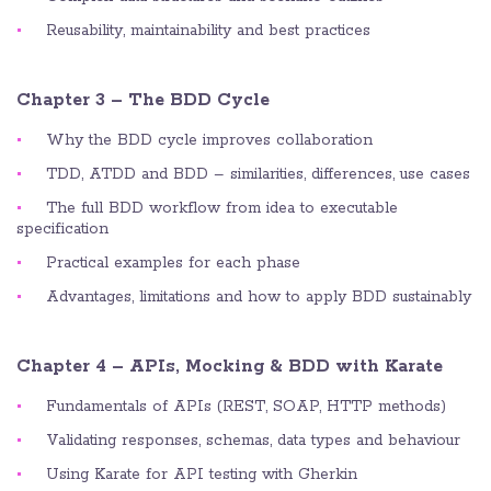
Reusability, maintainability and best practices
Chapter 3 – The BDD Cycle
Why the BDD cycle improves collaboration
TDD, ATDD and BDD – similarities, differences, use cases
The full BDD workflow from idea to executable
specification
Practical examples for each phase
Advantages, limitations and how to apply BDD sustainably
Chapter 4 – APIs, Mocking & BDD with Karate
Fundamentals of APIs (REST, SOAP, HTTP methods)
Validating responses, schemas, data types and behaviour
Using Karate for API testing with Gherkin