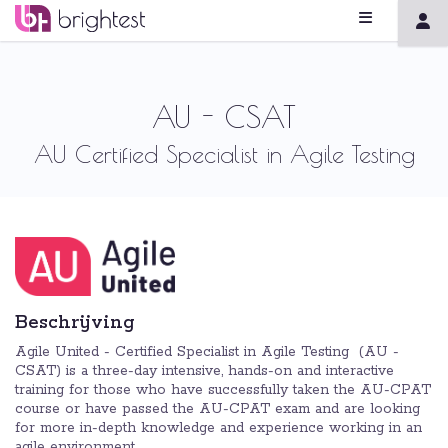
AU - CSAT
AU Certified Specialist in Agile Testing
Beschrijving
Agile United - Certified Specialist in Agile Testing (AU -
CSAT) is a three-day intensive, hands-on and interactive
training for those who have successfully taken the AU-CPAT
course or have passed the AU-CPAT exam and are looking
for more in-depth knowledge and experience working in an
agile environment. ​