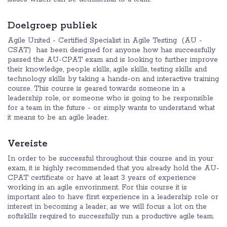
Doelgroep publiek
Agile United - Certified Specialist in Agile Testing (AU -
CSAT) has been designed for anyone how has successfully
passed the AU-CPAT exam and is looking to further improve
their knowledge, people skills, agile skills, testing skills and
technology skills by taking a hands-on and interactive training
course. This course is geared towards someone in a
leadership role, or someone who is going to be responsible
for a team in the future - or simply wants to understand what
it means to be an agile leader.
Vereiste
In order to be successful throughout this course and in your
exam, it is highly recommended that you already hold the AU-
CPAT certificate or have at least 3 years of experience
working in an agile envorinment. For this course it is
important also to have first experience in a leadership role or
interest in becoming a leader, as we will focus a lot on the
softskills required to successfully run a productive agile team.