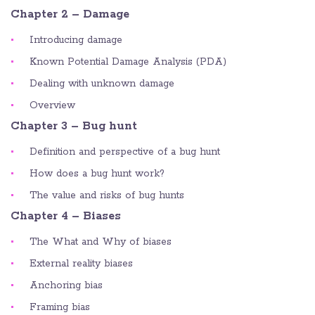
Chapter 2 – Damage
Introducing damage
Known Potential Damage Analysis (PDA)
Dealing with unknown damage
Overview
Chapter 3 – Bug hunt
Definition and perspective of a bug hunt
How does a bug hunt work?
The value and risks of bug hunts
Chapter 4 – Biases
The What and Why of biases
External reality biases
Anchoring bias
Framing bias