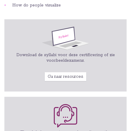
How do people visualize
Download de syllabi voor deze certificering of zie
voorbeeldexamens.
Ga naar resources