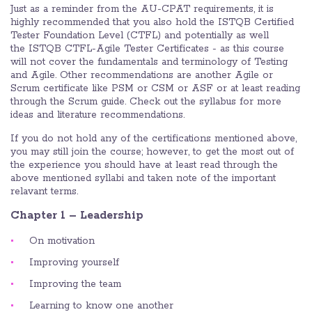
Just as a reminder from the AU-CPAT requirements, it is
highly recommended that you also hold the ISTQB Certified
Tester Foundation Level (CTFL) and potentially as well
the ISTQB CTFL-Agile Tester Certificates - as this course
will not cover the fundamentals and terminology of Testing
and Agile. Other recommendations are another Agile or
Scrum certificate like PSM or CSM or ASF or at least reading
through the Scrum guide. Check out the syllabus for more
ideas and literature recommendations.
If you do not hold any of the certifications mentioned above,
you may still join the course; however, to get the most out of
the experience you should have at least read through the
above mentioned syllabi and taken note of the important
relavant terms.
Chapter 1 – Leadership
On motivation
Improving yourself
Improving the team
Learning to know one another