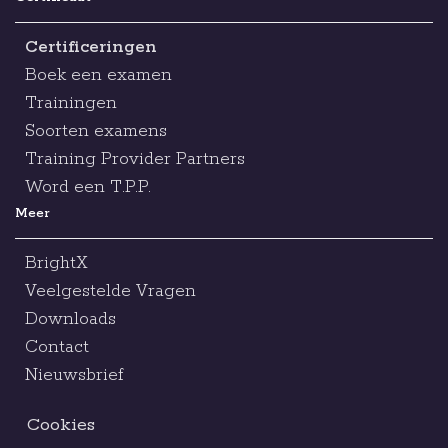
Certificeringen
Boek een examen
Trainingen
Soorten examens
Training Provider Partners
Word een T.P.P.
Meer
BrightX
Veelgestelde Vragen
Downloads
Contact
Nieuwsbrief
Cookies