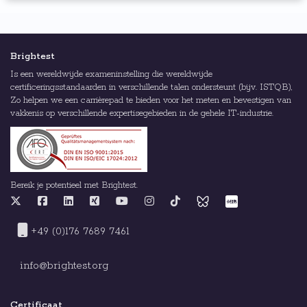
Brightest
Is een wereldwijde exameninstelling die wereldwijde
certificeringsstandaarden in verschillende talen ondersteunt (bijv. ISTQB),
Zo helpen we een carrièrepad te bieden voor het meten en bevestigen van
vakkenis op verschillende expertisegebieden in de gehele IT-industrie.
Bereik je potentieel met Brightest.
+49 (0)176 7689 7461
info@brightest.org
Certificaat