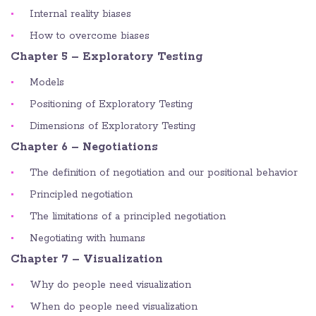
Internal reality biases
How to overcome biases
Chapter 5 – Exploratory Testing
Models
Positioning of Exploratory Testing
Dimensions of Exploratory Testing
Chapter 6 – Negotiations
The definition of negotiation and our positional behavior
Principled negotiation
The limitations of a principled negotiation
Negotiating with humans
Chapter 7 – Visualization
Why do people need visualization
When do people need visualization