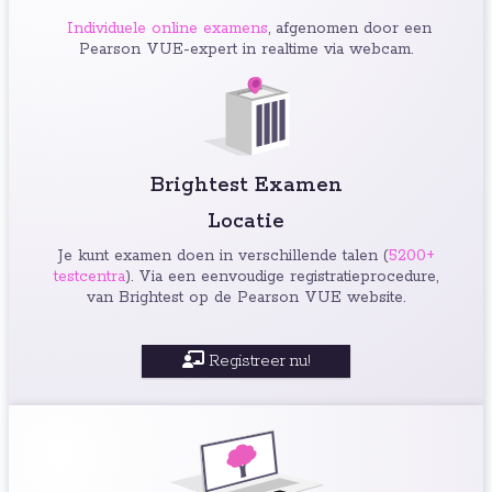
Individuele online examens
, afgenomen door een
Pearson VUE-expert in realtime via webcam.
Brightest Examen
Locatie
Je kunt examen doen in verschillende talen (
5200+
testcentra
). Via een eenvoudige registratieprocedure,
van Brightest op de Pearson VUE website.
Registreer nu!