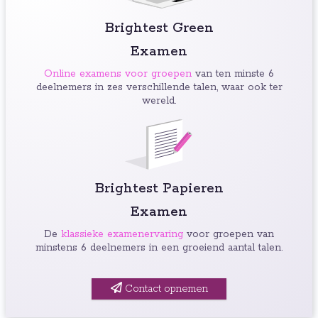
Brightest Green
Examen
Online examens voor groepen
van ten minste 6
deelnemers in zes verschillende talen, waar ook ter
wereld.
Brightest Papieren
Examen
De
klassieke examenervaring
voor groepen van
minstens 6 deelnemers in een groeiend aantal talen.
Contact opnemen