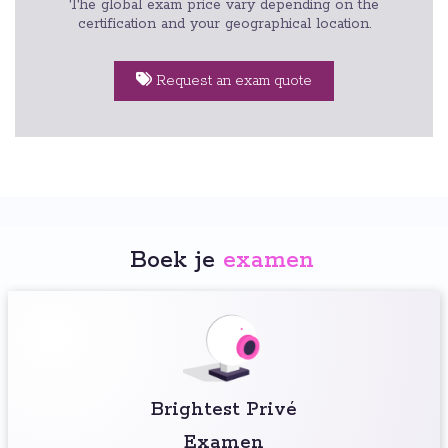
The global exam price vary depending on the
certification and your geographical location.
Request an exam quote
Boek je
examen
:
Brightest Privé
Examen