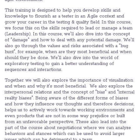
This training is designed to help you develop skills and
knowledge to flourish as a tester in an Agile context and
grow your career in the testing & quality field. In this course,
we focus this on the skills required to lead or manage a team
(Leadership). In this course, we'll also dive into the concept
of "damage" and how to deal with any potential damage. We'll
also go through the values and risks associated with a "bug
hunt", for example, when are they most beneficial and when
should they be done. We'll also dive into the world of
exploratory testing to gain a better understanding of
sequences and interactions.
Together we will also explore the importance of visualization
and when and why it's most beneficial. ​ We also explore the
interpersonal relations and the concept of "bias" and "internal
reality biases". Being aware of the different forms of biases
and how they influence our thoughts and therefore decisions,
helps us to actively work towards working environments and
even products that are not in some way prejudice or built
from an unfavorable perspective. These also lead into the
part of the course about negotiations where we can analyze
behaviors and stances which can be used to avoid larger
issues which can be detrimental to a team.