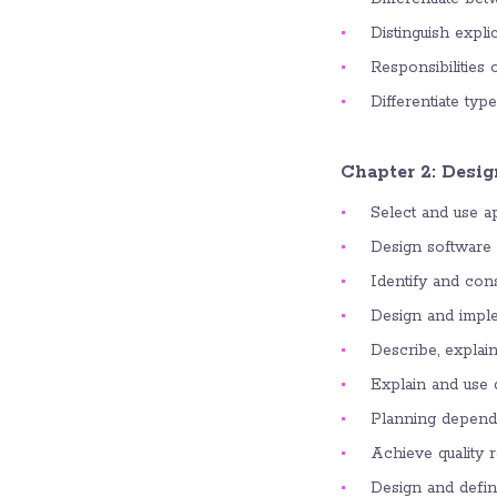
Distinguish expli
Responsibilities 
Differentiate typ
Chapter 2: Desig
Select and use a
Design software a
Identify and cons
Design and imple
Describe, explain
Explain and use d
Planning depend
Achieve quality 
Design and define