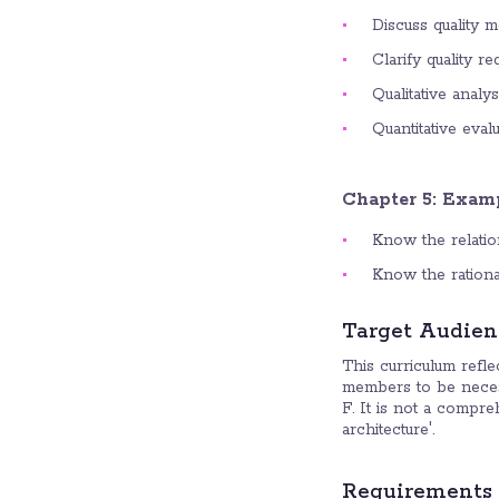
Discuss quality m
Clarify quality r
Qualitative analy
Quantitative eval
Chapter 5: Examp
Know the relatio
Know the rational
Target Audien
This curriculum refl
members to be neces
F. It is not a compre
architecture'.
Requirements