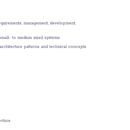
requirements, management, development,
r small- to medium sized systems
rchitecture patterns and technical concepts.
cture.