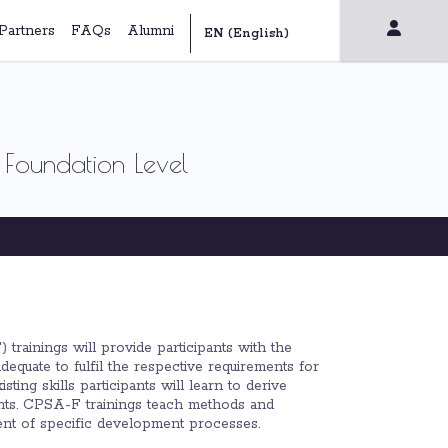
Partners
FAQs
Alumni
 Foundation Level
trainings will provide participants with the
equate to fulfil the respective requirements for
ing skills participants will learn to derive
ments. CPSA-F trainings teach methods and
dent of specific development processes.