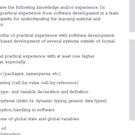
have the following knowledge and/or experience. In
al practical experience from software development in a team
quisite for understanding the learning material and
n.
ths of practical experience with software development,
based development of several systems outside of formal
 practical experience with at least one higher
, especially:
n (packages, namespaces, etc.)
sing (call-by-value, call-by-reference)
f type- and variable declaration and definition
systems (static vs. dynamic typing, generic data types)
eption handling in software
ems of global state and global variables
of:
bstraction