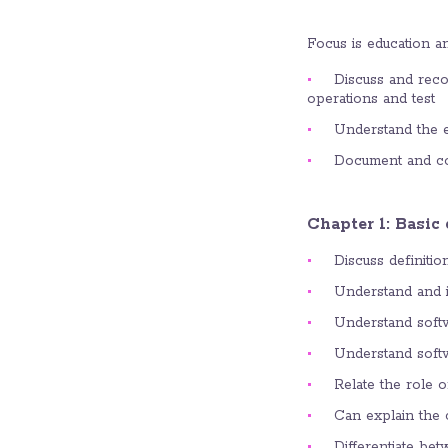
Focus is education an
Discuss and reco
operations and test
Understand the es
Document and com
Chapter 1: Basic
Discuss definitio
Understand and id
Understand softwa
Understand softwa
Relate the role o
Can explain the 
Differentiate be