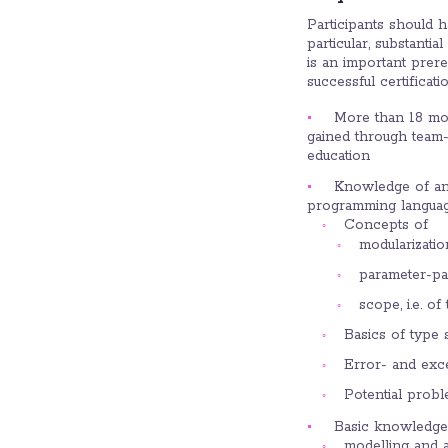
Participants should 
particular, substanti
is an important prere
successful certificatio
More than 18 mon
gained through team-
education
Knowledge of and
programming language
Concepts of
modularizatio
parameter-pas
scope, i.e. o
Basics of type 
Error- and exc
Potential probl
Basic knowledge 
modelling and a