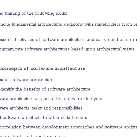
d training of the following skills:
ncile fundamental architectural decisions with stakeholders from 
sential activities of software architecture, and carry out those fo
municate software architectures based upon architectural views, a
 concepts of software architecture
ns of software architecture.
entify the benefits of software architecture.
re architecture as part of the software life cycle.
re architects' tasks and responsibilities.
f software architects to other stakeholders.
correlation between development approaches and software archite
tween short- and long-term goals.