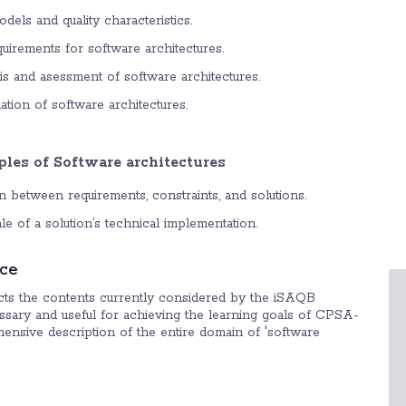
odels and quality characteristics.
equirements for software architectures.
sis and asessment of software architectures.
uation of software architectures.
les of Software architectures
n between requirements, constraints, and solutions.
e of a solution’s technical implementation.
ce
ects the contents currently considered by the iSAQB
sary and useful for achieving the learning goals of CPSA-
hensive description of the entire domain of 'software