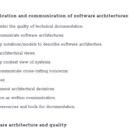
fication and communication of software architectures
der the quality of technical documentation.
municate software architectures.
y notations/models to describe software architecture.
rchitectural views.
y context view of systems.
mmunicate cross-cutting concerns.
es.
ment architectural decisions.
n as written communication.
resources and tools for documentation.
are architecture and quality