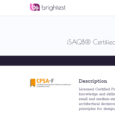
iSAQB® Certified
Description
Licensed Certified P
knowledge and skills 
small and medium-size
architectural decisi
principles for desig