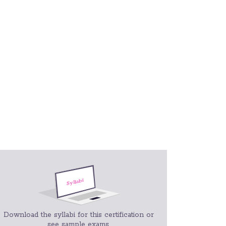
Download the syllabi for this certification or
see sample exams.