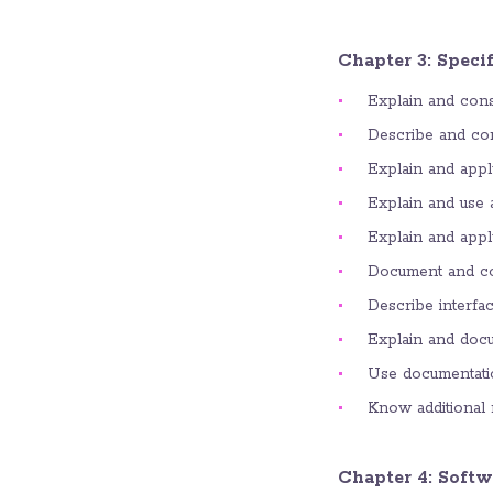
Chapter 3: Speci
Explain and consi
Describe and com
Explain and appl
Explain and use a
Explain and appl
Document and co
Describe interfac
Explain and docu
Use documentatio
Know additional 
Chapter 4: Softw