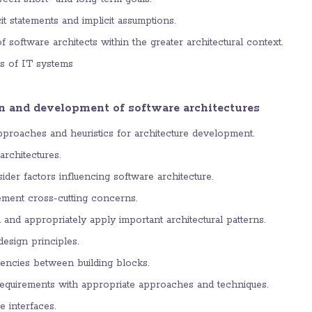
cit statements and implicit assumptions.
of software architects within the greater architectural context.
es of IT systems
n and development of software architectures
pproaches and heuristics for architecture development.
rchitectures.
ider factors influencing software architecture.
ment cross-cutting concerns.
 and appropriately apply important architectural patterns.
esign principles.
encies between building blocks.
requirements with appropriate approaches and techniques.
 interfaces.