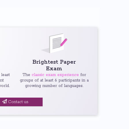
Brightest Paper
Exam
 least
The
classic exam experience
for
ent
groups of at least 6 participants in a
orld.
growing number of languages.
Contact us