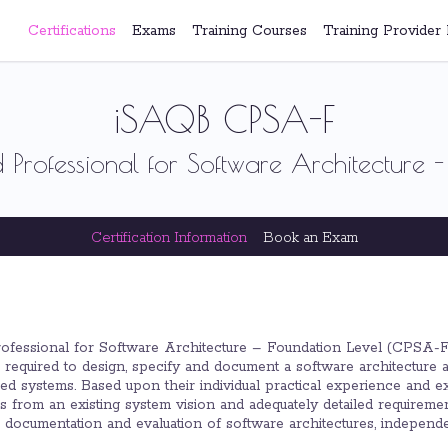
Certifications
Exams
Training Courses
Training Provider 
iSAQB CPSA-F
 Professional for Software Architecture -
Certification Information
Book an Exam
rofessional for Software Architecture – Foundation Level (CPSA-F) 
required to design, specify and document a software architecture ad
d systems. Based upon their individual practical experience and exist
ons from an existing system vision and adequately detailed require
n, documentation and evaluation of software architectures, indepen