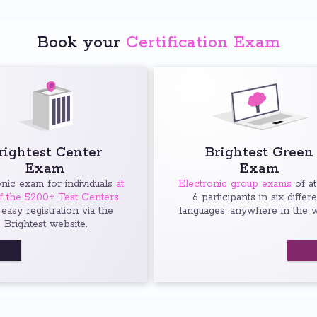
Book your
Certification Exam
rightest Center
Brightest Green
Exam
Exam
onic exam for individuals
at
Electronic group exams
of at
f the 5200+ Test Centers
6 participants in six differ
 easy registration via the
languages, anywhere in the w
Brightest website.