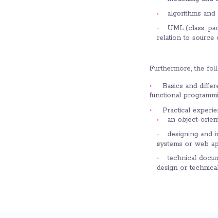
algorithms and d
UML (class, pa
relation to source
Furthermore, the fol
Basics and differ
functional programm
Practical experie
an object-orien
designing and i
systems or web ap
technical docu
design or technica