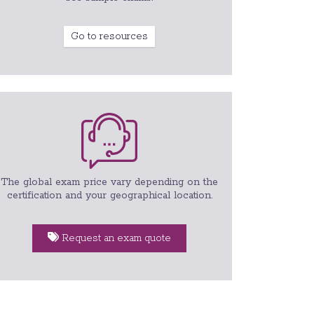
Go to resources
The global exam price vary depending on the
certification and your geographical location.
Request an exam quote