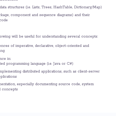
ata structures (i.e. Lists, Trees, HashTable, Dictionary/Map)
ckage, component and sequence diagrams) and their
 code
lowing will be useful for understanding several concepts:
ences of imperative, declarative, object-oriented and
ing
nce in:
ted programming language (i.e. Java or C#)
mplementing distributed applications, such as client-server
plications
mentation, especially documenting source code, system
l concepts