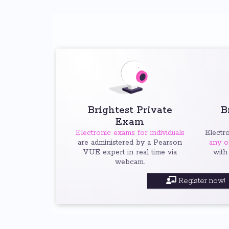
Brightest Private
B
Exam
Electronic exams for individuals
Electr
are administered by a Pearson
any o
VUE expert in real time via
with
webcam.
Register now!