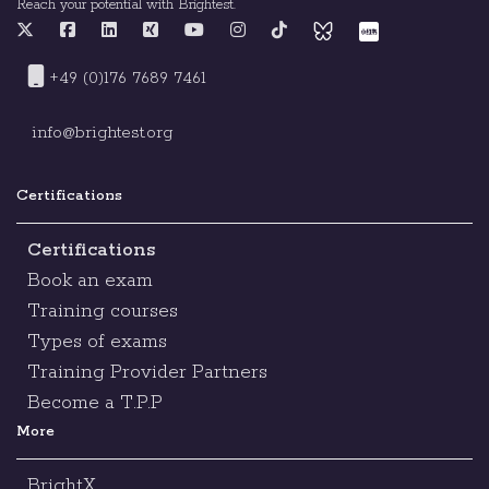
Reach your potential with Brightest.
+49 (0)176 7689 7461
info@brightest.org
Certifications
Certifications
Book an exam
Training courses
Types of exams
Training Provider Partners
Become a T.P.P
More
BrightX