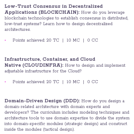
Low-Trust Consensus in Decentralized
Applications (BLOCKCHAIN):
How do you leverage
blockchain technologies to establish consensus in distributed,
low-trust systems? Learn how to design decentralized
architectures.
Points achieved: 20 TC | 10 MC | 0 CC
Infrastructure, Container, and Cloud
Native
(CLOUDINFRA):
How to design and implement
adjustable infrastructure for the Cloud?
Points achieved: 20 TC | 10 MC | 0 CC
Domain-Driven Design (DDD):
How do you design a
domain-related architecture with domain experts and
developers? The curriculum includes modeling techniques and
architecture tools to use domain expertise to divide the system
into domain-specific modules (strategic design) and construct
inside the modules (tactical design).