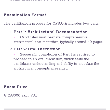
Examination Format
The certification process for CPSA-A includes two parts:
Part 1: Architectural Documentation
Candidates must prepare comprehensive
architectural documentation, typically around 40 pages.
Part 2: Oral Discussion
Successful completion of Part 1 is required to
proceed to an oral discussion, which tests the
candidate's understanding and ability to articulate the
architectural concepts presented.
Exam Price
€ 2550.00 excl. VAT