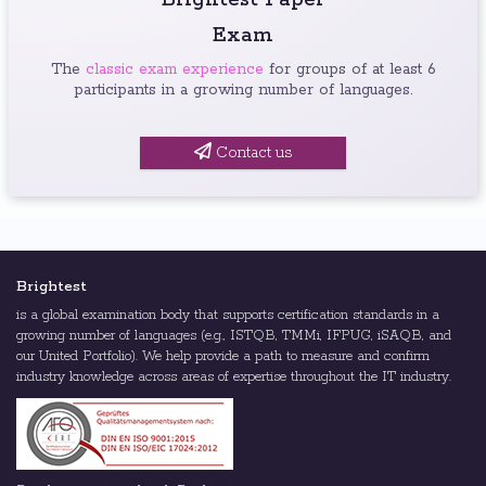
Brightest Paper
Exam
The
classic exam experience
for groups of at least 6
participants in a growing number of languages.
Contact us
Brightest
is a global examination body that supports certification standards in a
growing number of languages (e.g., ISTQB, TMMi, IFPUG, iSAQB, and
our United Portfolio). We help provide a path to measure and confirm
industry knowledge across areas of expertise throughout the IT industry.