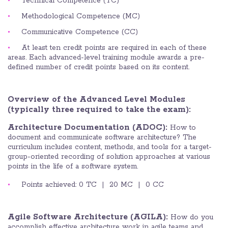
Technical Competence (TC)
Methodological Competence (MC)
Communicative Competence (CC)
At least ten credit points are required in each of these
areas. Each advanced-level training module awards a pre-
defined number of credit points based on its content.
Overview of the Advanced Level Modules
(typically three required to take the exam):
Architecture Documentation (ADOC):
How to
document and communicate software architecture? The
curriculum includes content, methods, and tools for a target-
group-oriented recording of solution approaches at various
points in the life of a software system.
Points achieved: 0 TC | 20 MC | 0 CC
Agile Software Architecture (AGILA):
How do you
accomplish effective architecture work in agile teams and