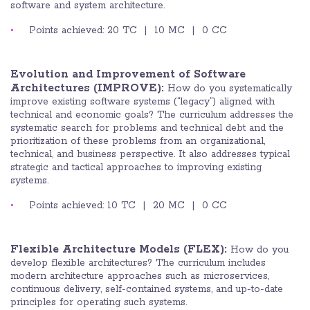
software and system architecture.
Points achieved: 20 TC | 10 MC | 0 CC
Evolution and Improvement of Software
Architectures
(IMPROVE):
How do you systematically
improve existing software systems (“legacy”) aligned with
technical and economic goals? The curriculum addresses the
systematic search for problems and technical debt and the
prioritization of these problems from an organizational,
technical, and business perspective. It also addresses typical
strategic and tactical approaches to improving existing
systems.
Points achieved: 10 TC | 20 MC | 0 CC
Flexible Architecture Models (FLEX):
How do you
develop flexible architectures? The curriculum includes
modern architecture approaches such as microservices,
continuous delivery, self-contained systems, and up-to-date
principles for operating such systems.