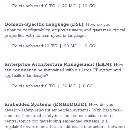
Points achieved: 0 TC | 20 MC | 10 CC
Domain-Specific Language (DSL):
How do you
enhance configurability, empower users, and guarantee critical
properties with domain-specific languages.
Points achieved: 10 TC | 20 MC | 0 CC
Enterprise Architecture Management (EAM):
How
can consistency be maintained within a large IT system and
application landscape?
Points achieved: 0 TC | 30 MC | 0 CC
Embedded Systems (EMBEDDED):
How do you
develop safety-relevant embedded systems? With hard real-
time and functional safety in mind, the curriculum covers
central topics for developing embedded systems in a
regulated environment. It also addresses interactions between