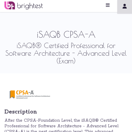
iSAQB CPSA-A
iSAQB® Certified Professional for
Software Architecture - Advanced Level
(Exam)
Description
After the CPSA-Foundation Level, the iSAQB® Certified
Professional for Software Architecture - Advanced Level
(CPSA-A) is the next certification level. This advanced