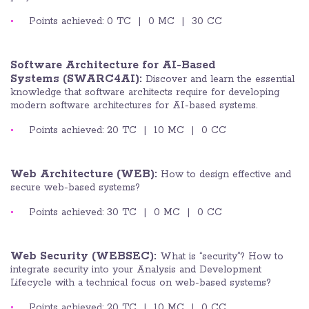
Points achieved: 0 TC | 0 MC | 30 CC
Software Architecture for AI-Based
Systems (SWARC4AI):
Discover and learn the
essential
knowledge that software architects require for developing
modern software architectures for AI-based systems.
Points achieved: 20 TC | 10 MC | 0 CC
Web Architecture (WEB):
How to design effective and
secure web-based systems?
Points achieved: 30 TC | 0 MC | 0 CC
Web Security (WEBSEC):
What is “security”? How to
integrate security into your Analysis and Development
Lifecycle with a technical focus on web-based systems?
Points achieved: 20 TC | 10 MC | 0 CC