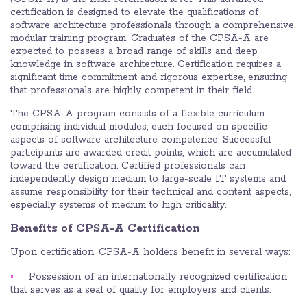
certification is designed to elevate the qualifications of
software architecture professionals through a comprehensive,
modular training program. Graduates of the CPSA-A are
expected to possess a broad range of skills and deep
knowledge in software architecture. Certification requires a
significant time commitment and rigorous expertise, ensuring
that professionals are highly competent in their field.
The CPSA-A program consists of a flexible curriculum
comprising individual modules; each focused on specific
aspects of software architecture competence. Successful
participants are awarded credit points, which are accumulated
toward the certification. Certified professionals can
independently design medium to large-scale IT systems and
assume responsibility for their technical and content aspects,
especially systems of medium to high criticality.
Benefits of CPSA-A Certification
Upon certification, CPSA-A holders benefit in several ways:
Possession of an internationally recognized certification
that serves as a seal of quality for employers and clients.