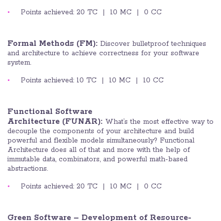
Points achieved: 20 TC | 10 MC | 0 CC
Formal Methods (FM):
Discover bulletproof techniques
and architecture to achieve correctness for your software
system.
Points achieved: 10 TC | 10 MC | 10 CC
Functional Software
Architecture (FUNAR):
What’s the most effective way to
decouple the components of your architecture and build
powerful and flexible models simultaneously? Functional
Architecture does all of that and more with the help of
immutable data, combinators, and powerful math-based
abstractions.
Points achieved: 20 TC | 10 MC | 0 CC
Green Software – Development of Resource-