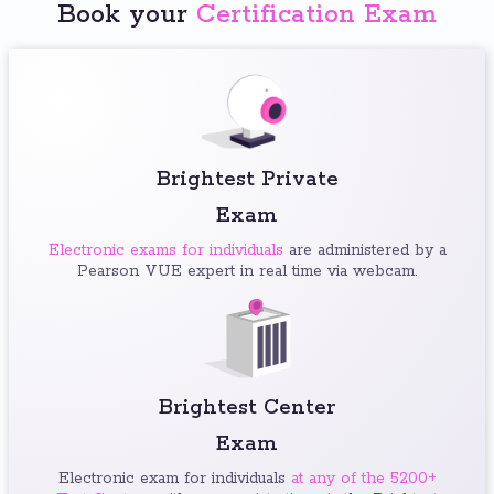
Book your
Certification Exam
Brightest Private
Exam
Electronic exams for individuals
are administered by a
Pearson VUE expert in real time via webcam.
Brightest Center
Exam
Electronic exam for individuals
at any of the 5200+