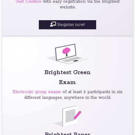
Test Centers
with easy registration via the Brightest
website.
Register now!
Brightest Green
Exam
Electronic group exams
of at least 6 participants in six
different languages, anywhere in the world.