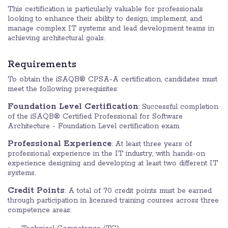
This certification is particularly valuable for professionals
looking to enhance their ability to design, implement, and
manage complex IT systems and lead development teams in
achieving architectural goals.
Requirements
To obtain the iSAQB® CPSA-A certification, candidates must
meet the following prerequisites:
Foundation Level Certification
: Successful completion
of the iSAQB® Certified Professional for Software
Architecture - Foundation Level certification exam.
Professional Experience
: At least three years of
professional experience in the IT industry, with hands-on
experience designing and developing at least two different IT
systems.
Credit Points
: A total of 70 credit points must be earned
through participation in licensed training courses across three
competence areas: