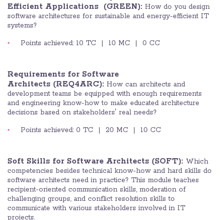
Efficient Applications
(GREEN):
How do you design
software architectures for sustainable and energy-efficient IT
systems?
Points achieved: 10 TC | 10 MC | 0 CC
Requirements for Software
Architects (REQ4ARC):
How can architects and
development teams be equipped with enough requirements
and engineering know-how to make educated architecture
decisions based on stakeholders' real needs?
Points achieved: 0 TC | 20 MC | 10 CC
Soft Skills for Software Architects (SOFT):
Which
competencies besides technical know-how and hard skills do
software architects need in practice? This module teaches
recipient-oriented communication skills, moderation of
challenging groups, and conflict resolution skills to
communicate with various stakeholders involved in IT
projects.