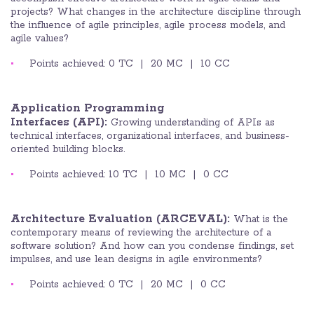
projects? What changes in the architecture discipline through
the influence of agile principles, agile process models, and
agile values?
Points achieved: 0 TC | 20 MC | 10 CC
Application Programming
Interfaces
(API):
Growing understanding of APIs as
technical interfaces, organizational interfaces, and business-
oriented building blocks.
Points achieved: 10 TC | 10 MC | 0 CC
Architecture Evaluation (ARCEVAL):
What is the
contemporary means of reviewing the architecture of a
software solution? And how can you condense findings, set
impulses, and use lean designs in agile environments?
Points achieved: 0 TC | 20 MC | 0 CC