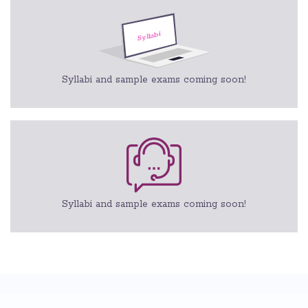
Syllabi and sample exams coming soon!
Syllabi and sample exams coming soon!