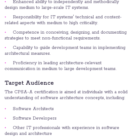
Enhanced ability to independently and methodically
design medium to large-scale IT systems.
Responsibility for IT systems' technical and content-
related aspects with medium to high criticality.
Competence in conceiving, designing, and documenting
strategies to meet non-functional requirements.
Capability to guide development teams in implementing
architectural measures.
Proficiency in leading architecture-relevant
communication in medium to large development teams.
Target Audience
The CPSA-A certification is aimed at individuals with a solid
understanding of software architecture concepts, including:
Software Architects
Software Developers
Other IT professionals with experience in software
design and architecture