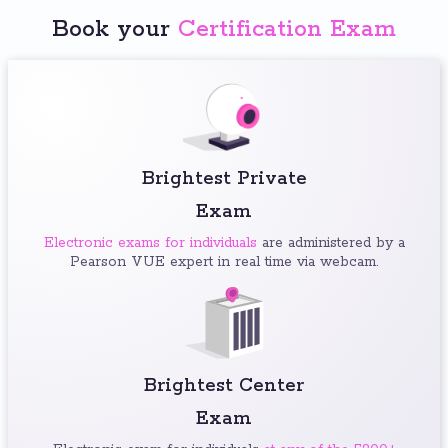
Book your
Certification Exam
Brightest Private
Exam
Electronic exams for individuals
are administered by a
Pearson VUE expert in real time via webcam.
Brightest Center
Exam