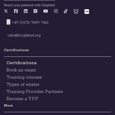
Reach your potential with Brightest.
+49 (0)176 7689 7461
info@brightest.org
Certifications
Certifications
Book an exam
Training courses
Types of exams
Training Provider Partners
Become a T.P.P
More