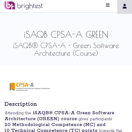
iSAQB CPSA-A GREEN
iSAQB® CPSA-A - Green Software
Architecture (Course)
Description
iSAQB® CPSA-A Green Software
Attending the
Architecture (GREEN) course
gives participants
20 Methodological Competence (MC) and
10
Technical Competence (TC) points
towards the