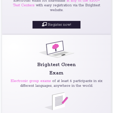
Electronic exam for individuals
at any of the 5200+
Test Centers
with easy registration via the Brightest
website.
Register now!
Brightest Green
Exam
Electronic group exams
of at least 6 participants in six
different languages, anywhere in the world.