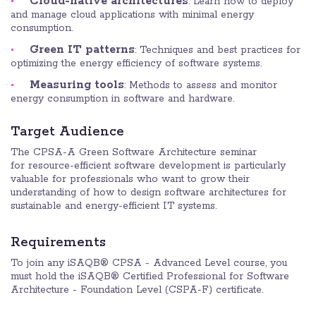
Cloud-native architectures
: Learn how to deploy
and manage cloud applications with minimal energy
consumption.
Green IT patterns
: Techniques and best practices for
optimizing the energy efficiency of software systems.
Measuring tools
: Methods to assess and monitor
energy consumption in software and hardware.
Target Audience
The CPSA-A Green Software Architecture seminar
for resource-efficient software development is particularly
valuable for professionals who want to grow their
understanding of how to design software architectures for
sustainable and energy-efficient IT systems.
Requirements
To join any iSAQB® CPSA - Advanced Level course, you
must hold the iSAQB® Certified Professional for Software
Architecture - Foundation Level (CSPA-F) certificate.