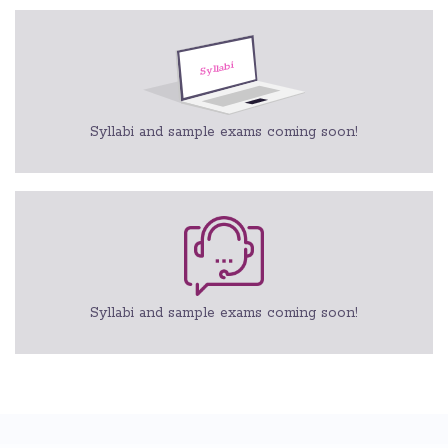
Syllabi and sample exams coming soon!
Syllabi and sample exams coming soon!