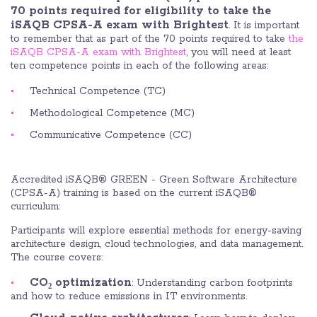
70 points required for eligibility to take the
iSAQB CPSA-A exam with Brightest
. It is important
to remember that as part of the 70 points required to take
the
iSAQB CPSA-A exam with Brightest
, you will need at least
ten competence points in each of the following areas:
Technical Competence (TC)
Methodological Competence (MC)
Communicative Competence (CC)
Accredited iSAQB® GREEN - Green Software Architecture
(CPSA-A) training is based on the current iSAQB®
curriculum:
Participants will explore essential methods for energy-saving
architecture design, cloud technologies, and data management.
The course covers:
CO₂ optimization
: Understanding carbon footprints
and how to reduce emissions in IT environments.