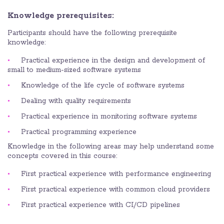
Knowledge prerequisites:
Participants should have the following prerequisite
knowledge:
Practical experience in the design and development of
small to medium-sized software systems
Knowledge of the life cycle of software systems
Dealing with quality requirements
Practical experience in monitoring software systems
Practical programming experience
Knowledge in the following areas may help understand some
concepts covered in this course:
First practical experience with performance engineering
First practical experience with common cloud providers
First practical experience with CI/CD pipelines