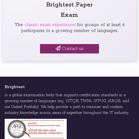
Brightest Paper
Exam
The
classic exam experience
for groups of at least 6
participants in a growing number of languages.
Contact us
Brightest
is a global examination body that supports certification standards in a
growing number of languages (e.g., ISTQB, TMMi, IFPUG, iSAQB, and
our United Portfolio). We help provide a path to measure and confirm
industry knowledge across areas of expertise throughout the IT industry.