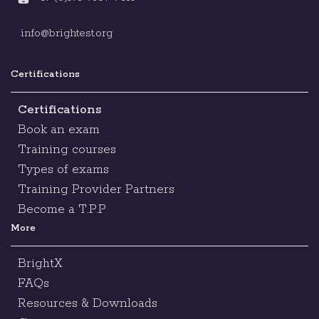
info@brightest.org
Certifications
Certifications
Book an exam
Training courses
Types of exams
Training Provider Partners
Become a T.P.P
More
BrightX
FAQs
Resources & Downloads