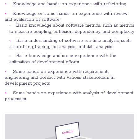
Knowledge and hands-on experience with refactoring
Knowledge or some hands-on experience with review
and evaluation of software:
Basic knowledge about software metrics, such as metrics
to measure coupling, cohesion, dependency, and complexity
Basic understanding of software run time analysis, such
as profiling, tracing, log analysis, and data analysis
Basic knowledge and some experience with the
estimation of development efforts
Some hands-on experience with requirements
engineering and contact with various stakeholders in
development projects
Some hands-on experience with analysis of development
processes