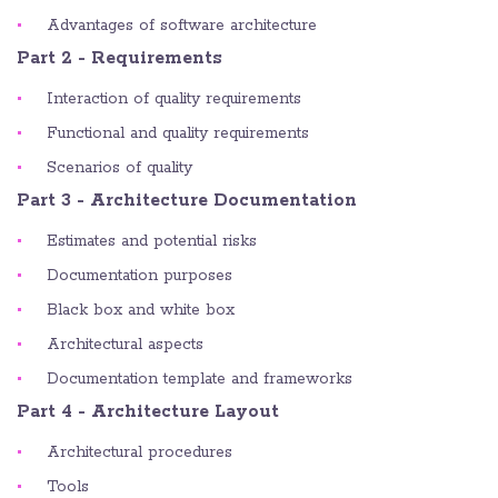
Advantages of software architecture
Part 2 - Requirements
Interaction of quality requirements
Functional and quality requirements
Scenarios of quality
Part 3 - Architecture Documentation
Estimates and potential risks
Documentation purposes
Black box and white box
Architectural aspects
Documentation template and frameworks
Part 4 - Architecture Layout
Architectural procedures
Tools