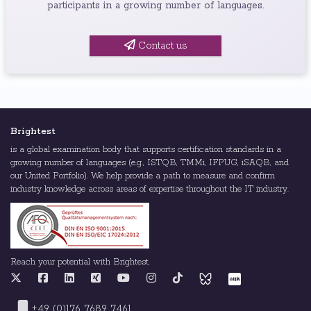
participants in a growing number of languages.
Contact us
Brightest
is a global examination body that supports certification standards in a
growing number of languages (e.g., ISTQB, TMMi, IFPUG, iSAQB, and
our United Portfolio). We help provide a path to measure and confirm
industry knowledge across areas of expertise throughout the IT industry.
Reach your potential with Brightest.
+49 (0)176 7689 7461