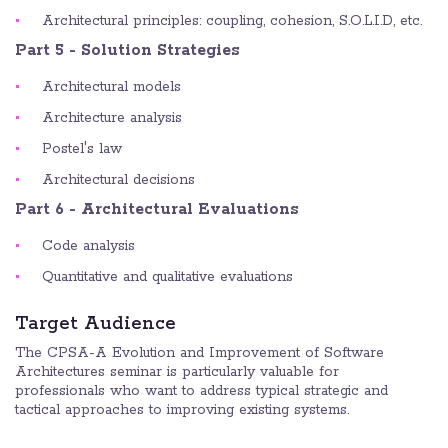
Architectural principles: coupling, cohesion, S.O.L.I.D, etc.
Part 5 - Solution Strategies
Architectural models
Architecture analysis
Postel's law
Architectural decisions
Part 6 - Architectural Evaluations
Code analysis
Quantitative and qualitative evaluations
Target Audience
The CPSA-A Evolution and Improvement of Software
Architectures seminar is particularly valuable for
professionals who want to address typical strategic and
tactical approaches to improving existing systems.