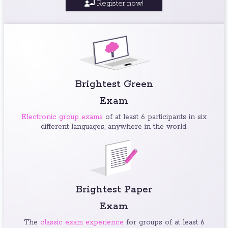
Register now!
Brightest Green
Exam
Electronic group exams
of at least 6 participants in six
different languages, anywhere in the world.
Brightest Paper
Exam
The
classic exam experience
for groups of at least 6