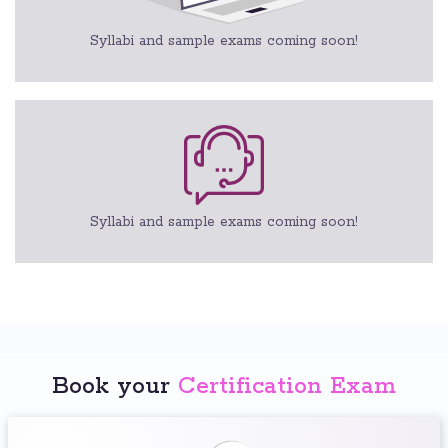
Syllabi and sample exams coming soon!
Syllabi and sample exams coming soon!
Book your
Certification Exam