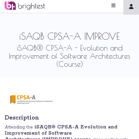
iSAQB CPSA-A IMPROVE
iSAQB® CPSA-A - Evolution and
Improvement of Software Architectures
(Course)
Description
iSAQB® CPSA-A Evolution and
Attending the
Improvement of Software