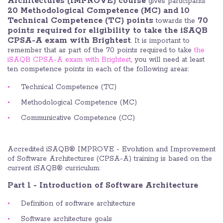
Architectures (IMPROVE) course
gives participants
20 Methodological Competence (MC) and 10
Technical Competence (TC) points
70
towards the
points required for eligibility to take the iSAQB
CPSA-A exam with Brightest
. It is important to
remember that as part of the 70 points required to take
the
iSAQB CPSA-A exam with Brightest
, you will need at least
ten competence points in each of the following areas:
Technical Competence (TC)
Methodological Competence (MC)
Communicative Competence (CC)
Accredited iSAQB® IMPROVE - Evolution and Improvement
of Software Architectures (CPSA-A) training is based on the
current iSAQB® curriculum:
Part 1 - Introduction of Software Architecture
Definition of software architecture
Software architecture goals