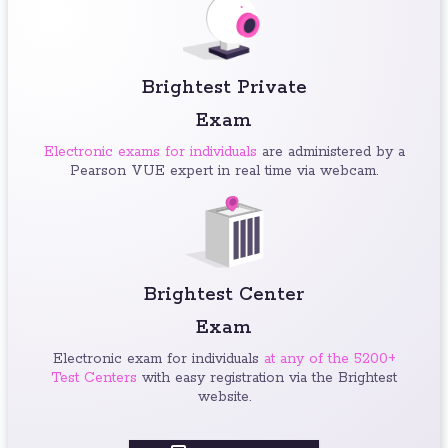
Brightest Private
Exam
Electronic exams for individuals
are administered by a
Pearson VUE expert in real time via webcam.
Brightest Center
Exam
Electronic exam for individuals
at any of the 5200+
Test Centers
with easy registration via the Brightest
website.