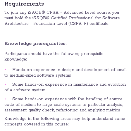
Requirements
To join any iSAQB® CPSA - Advanced Level course, you
must hold the iSAQB® Certified Professional for Software
Architecture - Foundation Level (CSPA-F) certificate.
Knowledge prerequisites:
Participants should have the following prerequisite
knowledge:
Hands-on experience in design and development of small
to medium-sized software systems
Some hands-on experience in maintenance and evolution
of a software system
Some hands-on experience with the handling of source
code of medium to large-scale systems, in particular analysis,
assessment, quality check, refactoring, and applying metrics
Knowledge in the following areas may help understand some
concepts covered in this course: