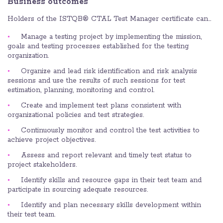
Business outcomes
Holders of the ISTQB® CTAL Test Manager certificate can…
Manage a testing project by implementing the mission,
goals and testing processes established for the testing
organization.
Organize and lead risk identification and risk analysis
sessions and use the results of such sessions for test
estimation, planning, monitoring and control.
Create and implement test plans consistent with
organizational policies and test strategies.
Continuously monitor and control the test activities to
achieve project objectives.
Assess and report relevant and timely test status to
project stakeholders.
Identify skills and resource gaps in their test team and
participate in sourcing adequate resources.
Identify and plan necessary skills development within
their test team.