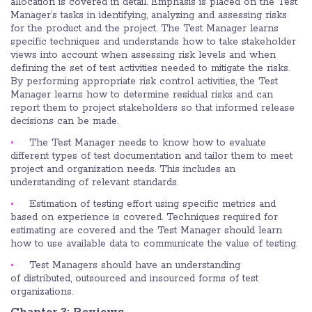
allocation is covered in detail. Emphasis is placed on the Test
Manager’s tasks in identifying, analyzing and assessing risks
for the product and the project. The Test Manager learns
specific techniques and understands how to take stakeholder
views into account when assessing risk levels and when
defining the set of test activities needed to mitigate the risks.
By performing appropriate risk control activities, the Test
Manager learns how to determine residual risks and can
report them to project stakeholders so that informed release
decisions can be made.
The Test Manager needs to know how to evaluate
different types of test documentation and tailor them to meet
project and organization needs. This includes an
understanding of relevant standards.
Estimation of testing effort using specific metrics and
based on experience is covered. Techniques required for
estimating are covered and the Test Manager should learn
how to use available data to communicate the value of testing.
Test Managers should have an understanding
of distributed, outsourced and insourced forms of test
organizations.