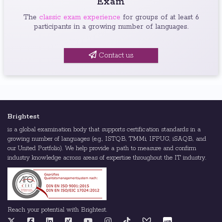
Exam
The
classic exam experience
for groups of at least 6
participants in a growing number of languages.
Contact us
Brightest
is a global examination body that supports certification standards in a
growing number of languages (e.g., ISTQB, TMMi, IFPUG, iSAQB, and
our United Portfolio). We help provide a path to measure and confirm
industry knowledge across areas of expertise throughout the IT industry.
Reach your potential with Brightest.