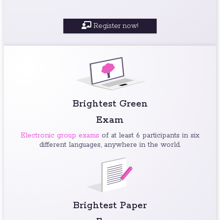
Register now!
Brightest Green
Exam
Electronic group exams
of at least 6 participants in six
different languages, anywhere in the world.
Brightest Paper