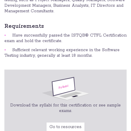
Development Managers, Business Analysts, IT Directors and
Management Consultants.
Requirements
Have successfully passed the ISTQB® CTFL Certification
exam and hold the certificate.
Sufficient relevant working experience in the Software
Testing industry, generally at least 18 months.
Download the syllabi for this certification or see sample
exams.
Go to resources