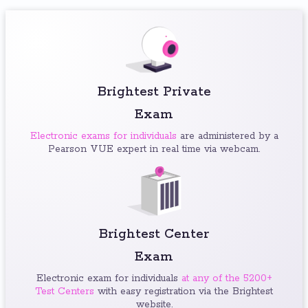
Brightest Private
Exam
Electronic exams for individuals
are administered by a
Pearson VUE expert in real time via webcam.
Brightest Center
Exam
Electronic exam for individuals
at any of the 5200+
Test Centers
with easy registration via the Brightest
website.