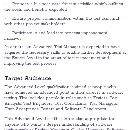
Propose a business case for test activities which outlines
the costs and benefits expected.
Ensure proper communication within the test team and
with other project stakeholders.
Participate in and lead test process improvement
initiatives.
In general, an Advanced Test Manager is expected to have
acquired the necessary skills to enable further development at
the Expert Level in the areas of test management and
improving the test process.
Target Audience
The Advanced Level qualification is aimed at people who
have achieved an advanced point in their careers in software
testing. This includes people in roles such as Testers, Test
Analysts, Test Engineers, Test Consultants, Test Managers,
User Acceptance Testers and Software Developers.
This Advanced Level qualification is also appropriate for
anyone who wants a deeper understanding of software
testing, such as Project Managers, Quality Managers, Software