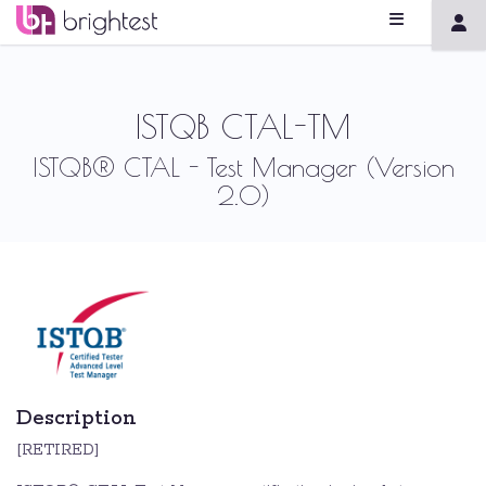
ISTQB CTAL-TM
ISTQB® CTAL - Test Manager (Version
2.0)
Description
[RETIRED]