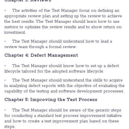
Chapter 3: Reviews
The activities of the Test Manager focus on defining an
appropriate review plan and setting up the review to achieve
the best results. The Test Manager should learn how to use
metrics to optimize the review results and to show return on
investment.
The Test Manager should understand how to lead a
review team through a formal review.
Chapter 4: Defect Management
The Test Manager should know how to set up a defect
lifecycle tailored for the adopted software lifecycle.
The Test Manager should understand the skills to acquire
in analyzing defect reports with the objective of evaluating the
capability of the testing and software development processes.
Chapter 5: Improving the Test Process
The Test Manager should be aware of the generic steps
for conducting a standard test process improvement initiative
and how to create a test improvement plan based on these
steps.