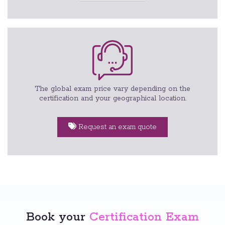
The global exam price vary depending on the
certification and your geographical location.
Request an exam quote
Book your
Certification Exam