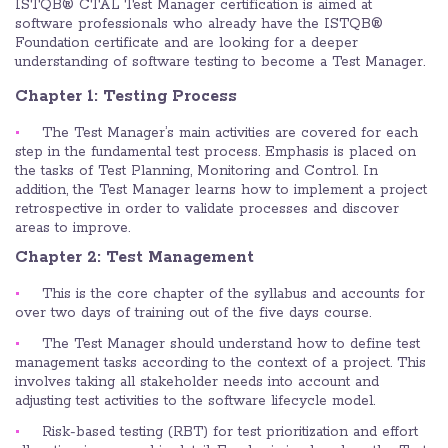
ISTQB® CTAL Test Manager certification is aimed at
software professionals who already have the ISTQB®
Foundation certificate and are looking for a deeper
understanding of software testing to become a Test Manager.
Chapter 1: Testing Process
The Test Manager’s main activities are covered for each
step in the fundamental test process. Emphasis is placed on
the tasks of Test Planning, Monitoring and Control. In
addition, the Test Manager learns how to implement a project
retrospective in order to validate processes and discover
areas to improve.
Chapter 2: Test Management
This is the core chapter of the syllabus and accounts for
over two days of training out of the five days course.
The Test Manager should understand how to define test
management tasks according to the context of a project. This
involves taking all stakeholder needs into account and
adjusting test activities to the software lifecycle model.
Risk-based testing (RBT) for test prioritization and effort