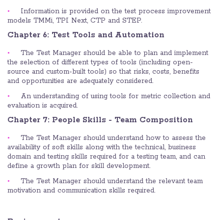
Information is provided on the test process improvement
models TMMi, TPI Next, CTP and STEP.
Chapter 6: Test Tools and Automation
The Test Manager should be able to plan and implement
the selection of different types of tools (including open-
source and custom-built tools) so that risks, costs, benefits
and opportunities are adequately considered.
An understanding of using tools for metric collection and
evaluation is acquired.
Chapter 7: People Skills - Team Composition
The Test Manager should understand how to assess the
availability of soft skills along with the technical, business
domain and testing skills required for a testing team, and can
define a growth plan for skill development.
The Test Manager should understand the relevant team
motivation and communication skills required.