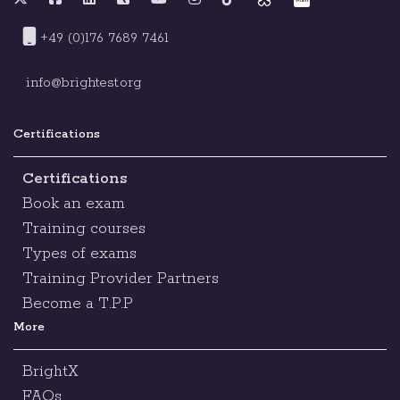
+49 (0)176 7689 7461
info@brightest.org
Certifications
Certifications
Book an exam
Training courses
Types of exams
Training Provider Partners
Become a T.P.P
More
BrightX
FAQs