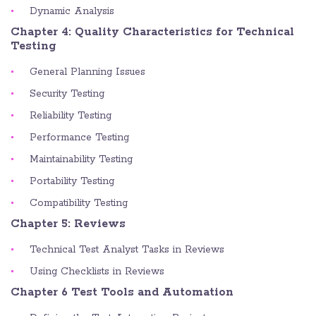
Dynamic Analysis
Chapter 4: Quality Characteristics for Technical
Testing
General Planning Issues
Security Testing
Reliability Testing
Performance Testing
Maintainability Testing
Portability Testing
Compatibility Testing
Chapter 5: Reviews
Technical Test Analyst Tasks in Reviews
Using Checklists in Reviews
Chapter 6 Test Tools and Automation