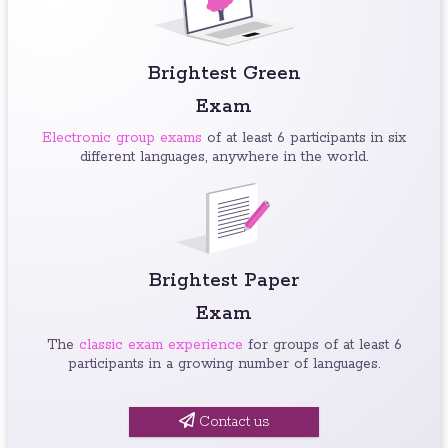
Brightest Green
Exam
Electronic group exams
of at least 6 participants in six
different languages, anywhere in the world.
Brightest Paper
Exam
The
classic exam experience
for groups of at least 6
participants in a growing number of languages.
Contact us