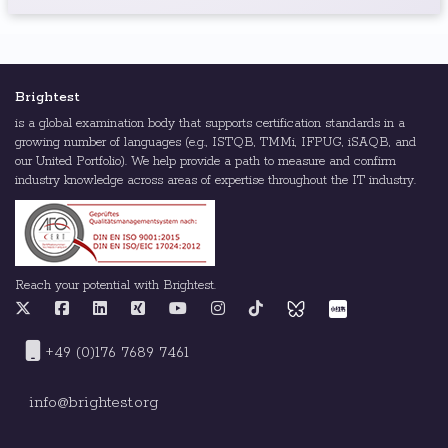
Brightest
is a global examination body that supports certification standards in a
growing number of languages (e.g., ISTQB, TMMi, IFPUG, iSAQB, and
our United Portfolio). We help provide a path to measure and confirm
industry knowledge across areas of expertise throughout the IT industry.
Reach your potential with Brightest.
+49 (0)176 7689 7461
info@brightest.org