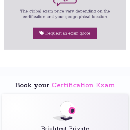
The global exam price vary depending on the
certification and your geographical location.
Request an exam quote
Book your
Certification Exam
Brightest Private