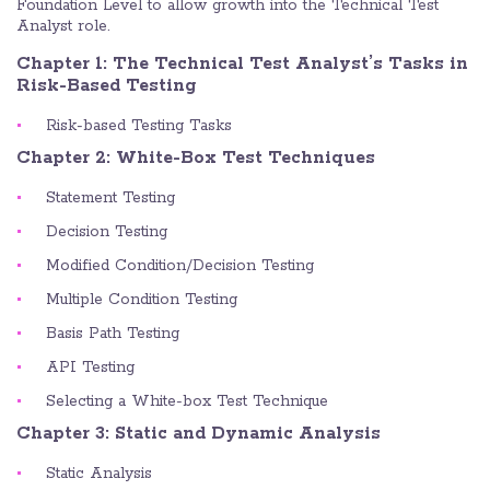
Foundation Level to allow growth into the Technical Test
Analyst role.
Chapter 1: The Technical Test Analyst’s Tasks in
Risk-Based Testing
Risk-based Testing Tasks
Chapter 2: White-Box Test Techniques
Statement Testing
Decision Testing
Modified Condition/Decision Testing
Multiple Condition Testing
Basis Path Testing
API Testing
Selecting a White-box Test Technique
Chapter 3: Static and Dynamic Analysis
Static Analysis