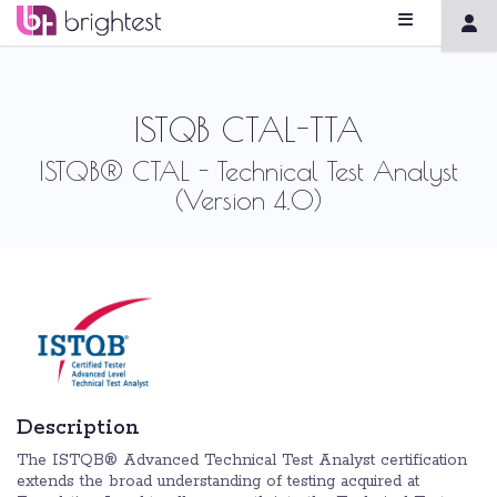
ISTQB CTAL-TTA
ISTQB® CTAL - Technical Test Analyst
(Version 4.0)
Description
The ISTQB® Advanced Technical Test Analyst certification
extends the broad understanding of testing acquired at