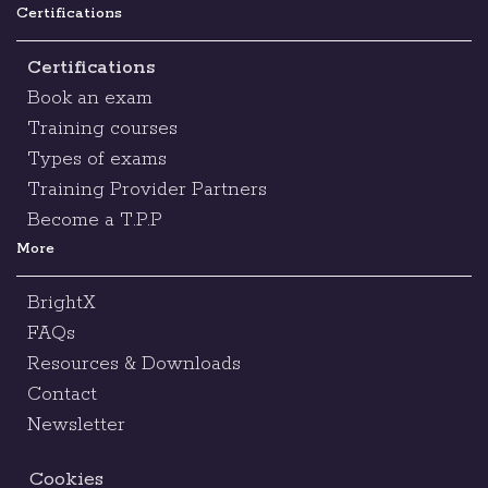
Certifications
Certifications
Book an exam
Training courses
Types of exams
Training Provider Partners
Become a T.P.P
More
BrightX
FAQs
Resources & Downloads
Contact
Newsletter
Cookies