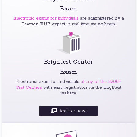
Exam
Electronic exams for individuals
are administered by a
Pearson VUE expert in real time via webcam.
Brightest Center
Exam
Electronic exam for individuals
at any of the 5200+
Test Centers
with easy registration via the Brightest
website.
Register now!