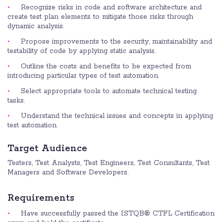
Recognize risks in code and software architecture and
create test plan elements to mitigate those risks through
dynamic analysis.
Propose improvements to the security, maintainability and
testability of code by applying static analysis.
Outline the costs and benefits to be expected from
introducing particular types of test automation.
Select appropriate tools to automate technical testing
tasks.
Understand the technical issues and concepts in applying
test automation.
Target Audience
Testers, Test Analysts, Test Engineers, Test Consultants, Test
Managers and Software Developers.
Requirements
Have successfully passed the ISTQB® CTFL Certification