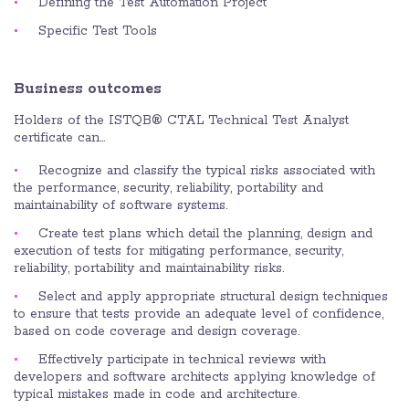
Defining the Test Automation Project
Specific Test Tools
Business outcomes
Holders of the ISTQB® CTAL Technical Test Analyst
certificate can…
Recognize and classify the typical risks associated with
the performance, security, reliability, portability and
maintainability of software systems.
Create test plans which detail the planning, design and
execution of tests for mitigating performance, security,
reliability, portability and maintainability risks.
Select and apply appropriate structural design techniques
to ensure that tests provide an adequate level of confidence,
based on code coverage and design coverage.
Effectively participate in technical reviews with
developers and software architects applying knowledge of
typical mistakes made in code and architecture.