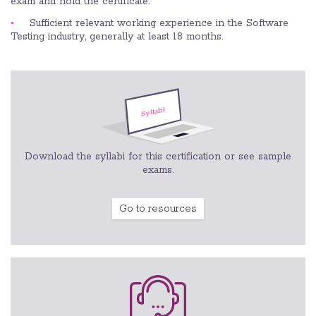
exam and hold the certificate.
Sufficient relevant working experience in the Software
Testing industry, generally at least 18 months.
Download the syllabi for this certification or see sample
exams.
Go to resources